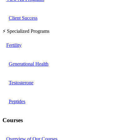
Client Success
⚡ Specialized Programs
Fertility
Generational Health
Testosterone
Peptides
Courses
Overview of Our Courses