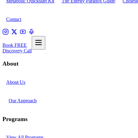
Metabolic Quickstart Kit
The Energy Paradox Guide
Cholest
Contact
Book FREE
Discovery Call
About
About Us
Our Approach
Programs
View All Programs