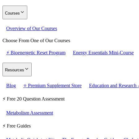
Courses
Overview of Our Courses
Choose From One of Our Courses
⚡ Bioenergetic Reset Program
Energy Essentials Mini-Course
Resources
Blog
⭐ Premium Supplement Store
Education and Research -
⚡ Free 20 Question Assessment
Metabolism Assessment
⚡ Free Guides