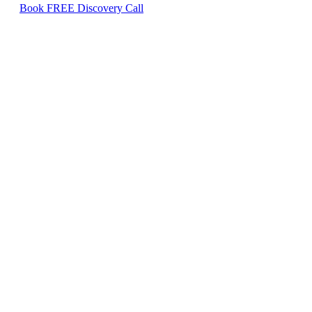
Book FREE Discovery Call