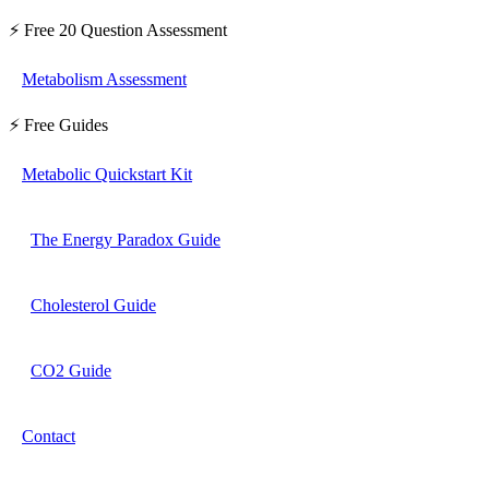
⚡ Free 20 Question Assessment
Metabolism Assessment
⚡ Free Guides
Metabolic Quickstart Kit
The Energy Paradox Guide
Cholesterol Guide
CO2 Guide
Contact