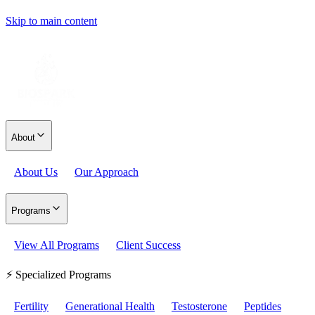
Skip to main content
About
About Us
Our Approach
Programs
View All Programs
Client Success
⚡ Specialized Programs
Fertility
Generational Health
Testosterone
Peptides