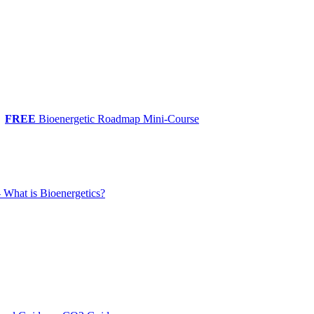
FREE
Bioenergetic Roadmap Mini-Course
 What is Bioenergetics?