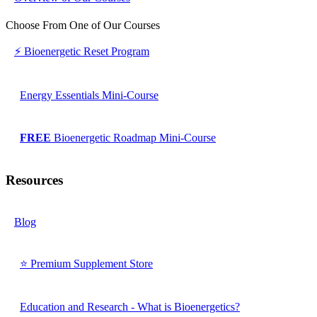
Choose From One of Our Courses
⚡ Bioenergetic Reset Program
Energy Essentials Mini-Course
FREE
Bioenergetic Roadmap Mini-Course
Resources
Blog
⭐ Premium Supplement Store
Education and Research - What is Bioenergetics?