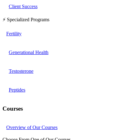
Client Success
⚡ Specialized Programs
Fertility
Generational Health
Testosterone
Peptides
Courses
Overview of Our Courses
Choose From One of Our Courses