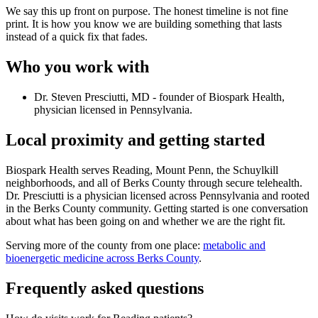
We say this up front on purpose. The honest timeline is not fine
print. It is how you know we are building something that lasts
instead of a quick fix that fades.
Who you work with
Dr. Steven Presciutti, MD - founder of Biospark Health,
physician licensed in Pennsylvania.
Local proximity and getting started
Biospark Health serves Reading, Mount Penn, the Schuylkill
neighborhoods, and all of Berks County through secure telehealth.
Dr. Presciutti is a physician licensed across Pennsylvania and rooted
in the Berks County community. Getting started is one conversation
about what has been going on and whether we are the right fit.
Serving more of the county from one place:
metabolic and
bioenergetic medicine across Berks County
.
Frequently asked questions