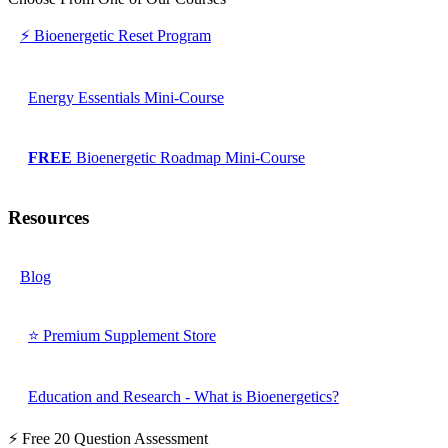
⚡ Bioenergetic Reset Program
Energy Essentials Mini-Course
FREE
Bioenergetic Roadmap Mini-Course
Resources
Blog
⭐ Premium Supplement Store
Education and Research - What is Bioenergetics?
⚡ Free 20 Question Assessment