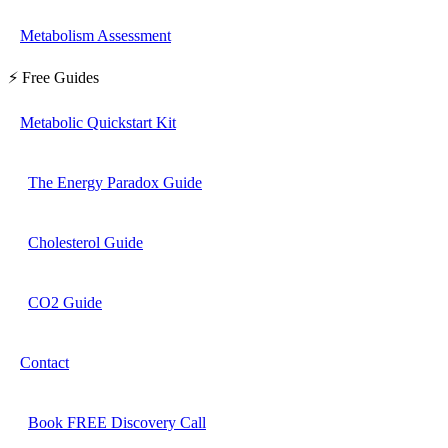
Metabolism Assessment
⚡ Free Guides
Metabolic Quickstart Kit
The Energy Paradox Guide
Cholesterol Guide
CO2 Guide
Contact
Book FREE Discovery Call