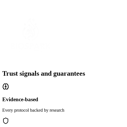
Trust signals and guarantees
Evidence-based
Every protocol backed by research