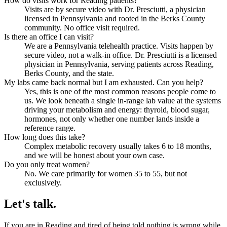
How do visits work for Reading patients?
Visits are by secure video with Dr. Presciutti, a physician
licensed in Pennsylvania and rooted in the Berks County
community. No office visit required.
Is there an office I can visit?
We are a Pennsylvania telehealth practice. Visits happen by
secure video, not a walk-in office. Dr. Presciutti is a licensed
physician in Pennsylvania, serving patients across Reading,
Berks County, and the state.
My labs came back normal but I am exhausted. Can you help?
Yes, this is one of the most common reasons people come to
us. We look beneath a single in-range lab value at the systems
driving your metabolism and energy: thyroid, blood sugar,
hormones, not only whether one number lands inside a
reference range.
How long does this take?
Complex metabolic recovery usually takes 6 to 18 months,
and we will be honest about your own case.
Do you only treat women?
No. We care primarily for women 35 to 55, but not
exclusively.
Let's talk.
If you are in Reading and tired of being told nothing is wrong while