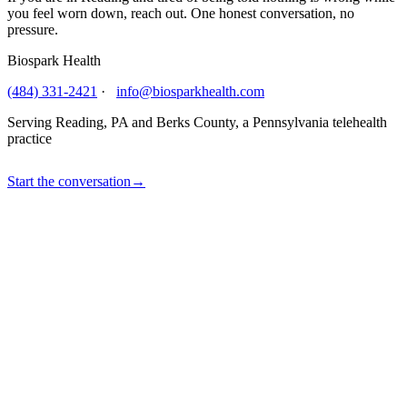
you feel worn down, reach out. One honest conversation, no
pressure.
Biospark Health
(484) 331-2421
·
info@biosparkhealth.com
Serving Reading, PA and Berks County, a Pennsylvania telehealth
practice
Start the conversation
→