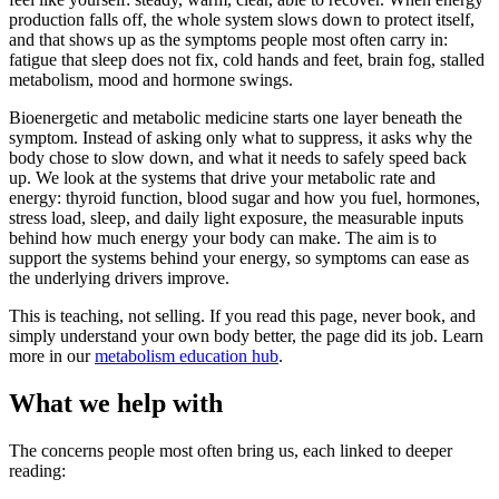
production falls off, the whole system slows down to protect itself,
and that shows up as the symptoms people most often carry in:
fatigue that sleep does not fix, cold hands and feet, brain fog, stalled
metabolism, mood and hormone swings.
Bioenergetic and metabolic medicine starts one layer beneath the
symptom. Instead of asking only what to suppress, it asks why the
body chose to slow down, and what it needs to safely speed back
up. We look at the systems that drive your metabolic rate and
energy: thyroid function, blood sugar and how you fuel, hormones,
stress load, sleep, and daily light exposure, the measurable inputs
behind how much energy your body can make. The aim is to
support the systems behind your energy, so symptoms can ease as
the underlying drivers improve.
This is teaching, not selling. If you read this page, never book, and
simply understand your own body better, the page did its job. Learn
more in our
metabolism education hub
.
What we help with
The concerns people most often bring us, each linked to deeper
reading: