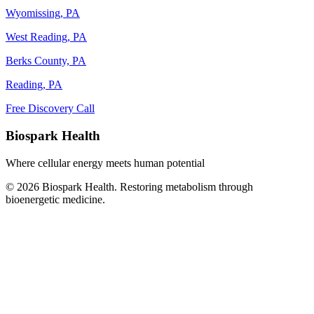
Wyomissing, PA
West Reading, PA
Berks County, PA
Reading, PA
Free Discovery Call
Biospark Health
Where cellular energy meets human potential
© 2026 Biospark Health. Restoring metabolism through
bioenergetic medicine.