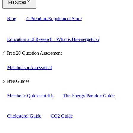
Resources
Blog
⭐ Premium Supplement Store
Education and Research - What is Bioenergetics?
⚡ Free 20 Question Assessment
Metabolism Assessment
⚡ Free Guides
Metabolic Quickstart Kit
The Energy Paradox Guide
Cholesterol Guide
CO2 Guide