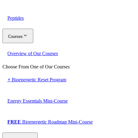
Peptides
Courses
Overview of Our Courses
Choose From One of Our Courses
⚡ Bioenergetic Reset Program
Energy Essentials Mini-Course
FREE
Bioenergetic Roadmap Mini-Course