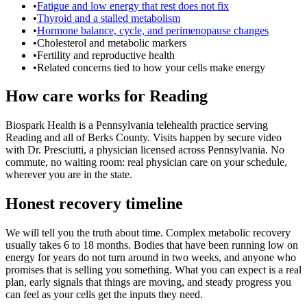
•
Fatigue and low energy that rest does not fix
•
Thyroid and a stalled metabolism
•
Hormone balance, cycle, and perimenopause changes
•
Cholesterol and metabolic markers
•
Fertility and reproductive health
•
Related concerns tied to how your cells make energy
How care works for Reading
Biospark Health is a Pennsylvania telehealth practice serving
Reading and all of Berks County. Visits happen by secure video
with Dr. Presciutti, a physician licensed across Pennsylvania. No
commute, no waiting room: real physician care on your schedule,
wherever you are in the state.
Honest recovery timeline
We will tell you the truth about time. Complex metabolic recovery
usually takes 6 to 18 months. Bodies that have been running low on
energy for years do not turn around in two weeks, and anyone who
promises that is selling you something. What you can expect is a real
plan, early signals that things are moving, and steady progress you
can feel as your cells get the inputs they need.