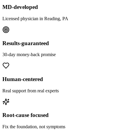
MD-developed
Licensed physician in Reading, PA
Results-guaranteed
30-day money-back promise
Human-centered
Real support from real experts
Root-cause focused
Fix the foundation, not symptoms