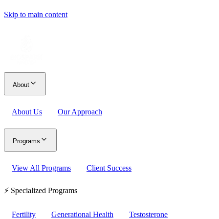
Skip to main content
About
About Us
Our Approach
Programs
View All Programs
Client Success
⚡ Specialized Programs
Fertility
Generational Health
Testosterone