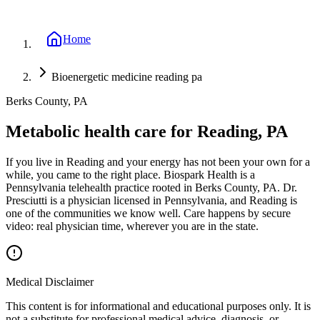
Home
Bioenergetic medicine reading pa
Berks County, PA
Metabolic health care for Reading, PA
If you live in Reading and your energy has not been your own for a
while, you came to the right place. Biospark Health is a
Pennsylvania telehealth practice rooted in Berks County, PA. Dr.
Presciutti is a physician licensed in Pennsylvania, and Reading is
one of the communities we know well. Care happens by secure
video: real physician time, wherever you are in the state.
Medical Disclaimer
This content is for informational and educational purposes only. It is
not a substitute for professional medical advice, diagnosis, or