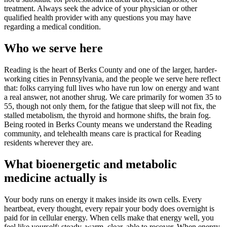
treatment. Always seek the advice of your physician or other
qualified health provider with any questions you may have
regarding a medical condition.
Who we serve here
Reading is the heart of Berks County and one of the larger, harder-
working cities in Pennsylvania, and the people we serve here reflect
that: folks carrying full lives who have run low on energy and want
a real answer, not another shrug. We care primarily for women 35 to
55, though not only them, for the fatigue that sleep will not fix, the
stalled metabolism, the thyroid and hormone shifts, the brain fog.
Being rooted in Berks County means we understand the Reading
community, and telehealth means care is practical for Reading
residents wherever they are.
What bioenergetic and metabolic
medicine actually is
Your body runs on energy it makes inside its own cells. Every
heartbeat, every thought, every repair your body does overnight is
paid for in cellular energy. When cells make that energy well, you
feel like yourself: steady, warm, clear, able to recover. When energy