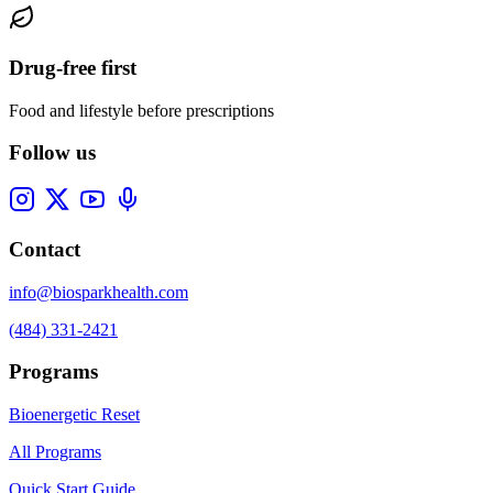
Drug-free first
Food and lifestyle before prescriptions
Follow us
Contact
info@biosparkhealth.com
(484) 331-2421
Programs
Bioenergetic Reset
All Programs
Quick Start Guide