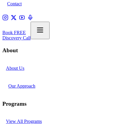
Contact
Book FREE
Discovery Call
About
About Us
Our Approach
Programs
View All Programs