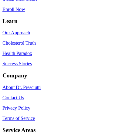
Enroll Now
Learn
Our Approach
Cholesterol Truth
Health Paradox
Success Stories
Company
About Dr. Presciutti
Contact Us
Privacy Policy
Terms of Service
Service Areas