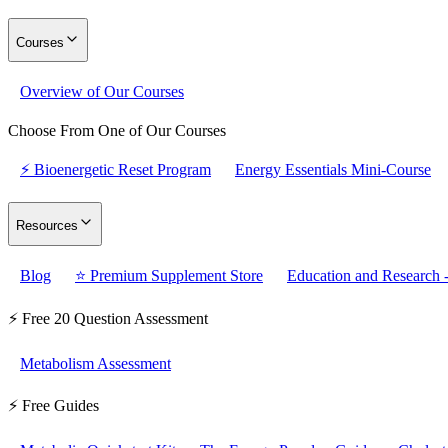
Courses
Overview of Our Courses
Choose From One of Our Courses
⚡ Bioenergetic Reset Program
Energy Essentials Mini-Course
Resources
Blog
⭐ Premium Supplement Store
Education and Research -
⚡ Free 20 Question Assessment
Metabolism Assessment
⚡ Free Guides