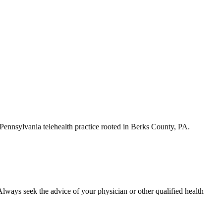
a Pennsylvania telehealth practice rooted in Berks County, PA.
. Always seek the advice of your physician or other qualified health