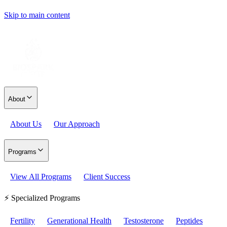
Skip to main content
About
About Us
Our Approach
Programs
View All Programs
Client Success
⚡ Specialized Programs
Fertility
Generational Health
Testosterone
Peptides