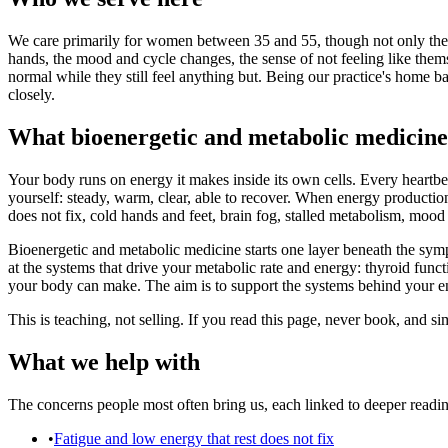
We care primarily for women between 35 and 55, though not only them, w
hands, the mood and cycle changes, the sense of not feeling like them
normal while they still feel anything but. Being our practice's home
closely.
What bioenergetic and metabolic medicine 
Your body runs on energy it makes inside its own cells. Every heartbea
yourself: steady, warm, clear, able to recover. When energy production
does not fix, cold hands and feet, brain fog, stalled metabolism, mo
Bioenergetic and metabolic medicine starts one layer beneath the sym
at the systems that drive your metabolic rate and energy: thyroid fun
your body can make. The aim is to support the systems behind your e
This is teaching, not selling. If you read this page, never book, and 
What we help with
The concerns people most often bring us, each linked to deeper readi
•
Fatigue and low energy that rest does not fix