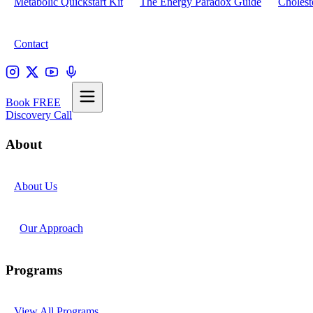
Metabolic Quickstart Kit
The Energy Paradox Guide
Cholest
Contact
Book FREE
Discovery Call
About
About Us
Our Approach
Programs
View All Programs