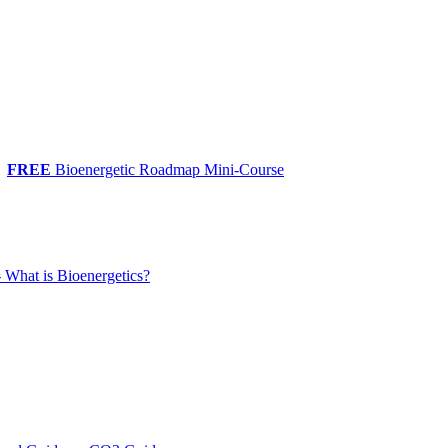
FREE
Bioenergetic Roadmap Mini-Course
 What is Bioenergetics?