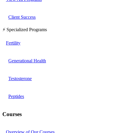
Client Success
⚡ Specialized Programs
Fertility
Generational Health
Testosterone
Peptides
Courses
Overview of Our Courses