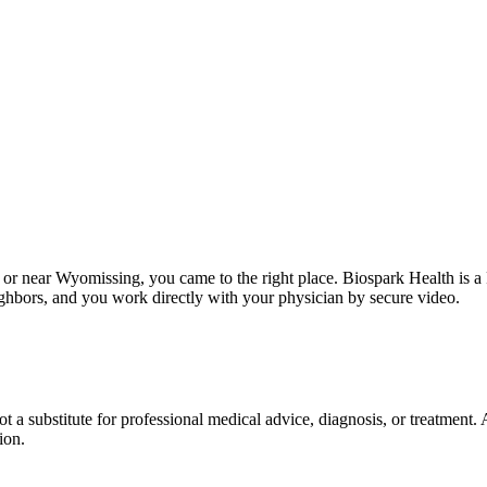
in or near Wyomissing, you came to the right place. Biospark Health is 
hbors, and you work directly with your physician by secure video.
not a substitute for professional medical advice, diagnosis, or treatment
ion.