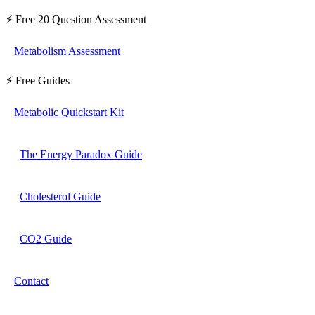
⚡ Free 20 Question Assessment
Metabolism Assessment
⚡ Free Guides
Metabolic Quickstart Kit
The Energy Paradox Guide
Cholesterol Guide
CO2 Guide
Contact