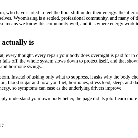
ho have started to feel the floor shift under their energy: the afterno
selves. Wyomissing is a settled, professional community, and many of th
 base means we know this community well, and it is where energy work t
actually is
t, every thought, every repair your body does overnight is paid for in c
 falls off, the whole system slows down to protect itself, and that show
od and hormone swings.
ptom. Instead of asking only what to suppress, it asks why the body ch
ction, blood sugar and how you fuel, hormones, stress load, sleep, and 
nergy, so symptoms can ease as the underlying drivers improve.
simply understand your own body better, the page did its job. Learn more
ng: