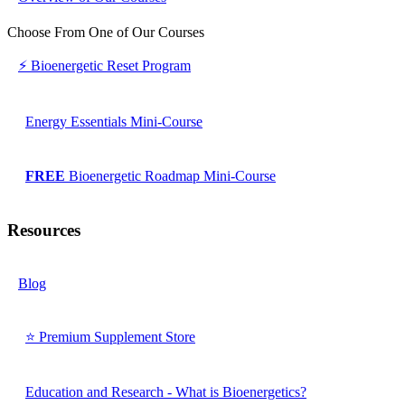
Choose From One of Our Courses
⚡ Bioenergetic Reset Program
Energy Essentials Mini-Course
FREE
Bioenergetic Roadmap Mini-Course
Resources
Blog
⭐ Premium Supplement Store
Education and Research - What is Bioenergetics?