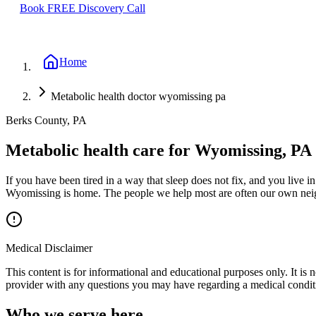
Book FREE Discovery Call
Home
Metabolic health doctor wyomissing pa
Berks County, PA
Metabolic health care for Wyomissing, PA
If you have been tired in a way that sleep does not fix, and you live 
Wyomissing is home. The people we help most are often our own neig
Medical Disclaimer
This content is for informational and educational purposes only. It is 
provider with any questions you may have regarding a medical condit
Who we serve here