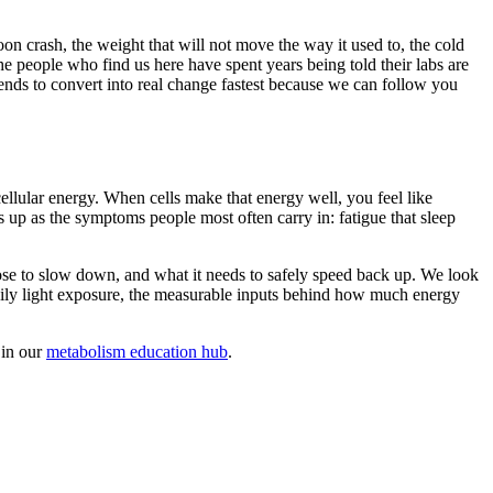
on crash, the weight that will not move the way it used to, the cold
e people who find us here have spent years being told their labs are
ends to convert into real change fastest because we can follow you
ellular energy. When cells make that energy well, you feel like
s up as the symptoms people most often carry in: fatigue that sleep
ose to slow down, and what it needs to safely speed back up. We look
daily light exposure, the measurable inputs behind how much energy
 in our
metabolism education hub
.