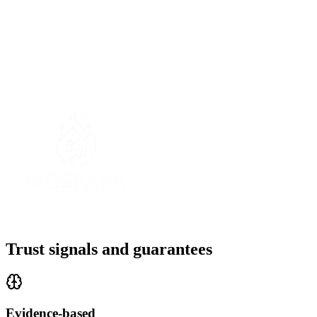
Your privacy matters.
Trust signals and guarantees
Evidence-based