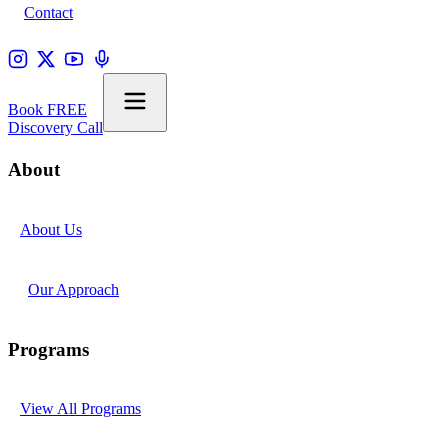
Contact
Book FREE
Discovery Call
About
About Us
Our Approach
Programs
View All Programs