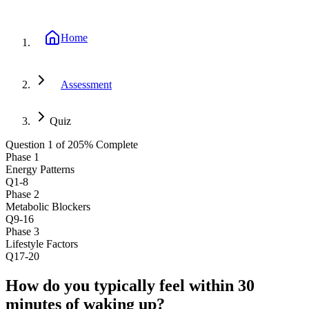
Home
Assessment
Quiz
Question
1
of
20
5
% Complete
Phase
1
Energy Patterns
Q1-8
Phase
2
Metabolic Blockers
Q9-16
Phase
3
Lifestyle Factors
Q17-20
How do you typically feel within 30
minutes of waking up?