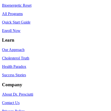
Bioenergetic Reset
All Programs
Quick Start Guide
Enroll Now
Learn
Our Approach
Cholesterol Truth
Health Paradox
Success Stories
Company
About Dr. Presciutti
Contact Us