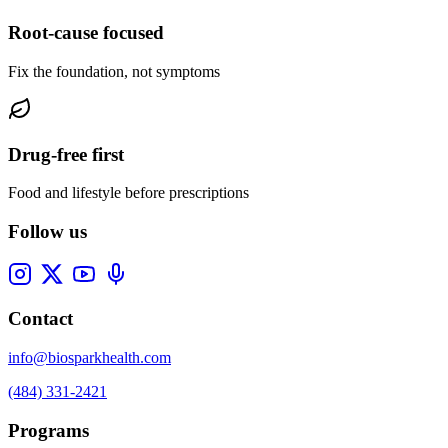
Root-cause focused
Fix the foundation, not symptoms
Drug-free first
Food and lifestyle before prescriptions
Follow us
Contact
info@biosparkhealth.com
(484) 331-2421
Programs