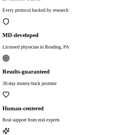
Every protocol backed by research
MD-developed
Licensed physician in Reading, PA
Results-guaranteed
30-day money-back promise
Human-centered
Real support from real experts