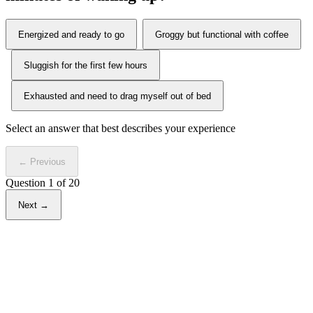
Energized and ready to go
Groggy but functional with coffee
Sluggish for the first few hours
Exhausted and need to drag myself out of bed
Select an answer that best describes your experience
← Previous
Question
1
of 20
Next →