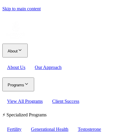
Skip to main content
About
About Us
Our Approach
Programs
View All Programs
Client Success
⚡ Specialized Programs
Fertility
Generational Health
Testosterone