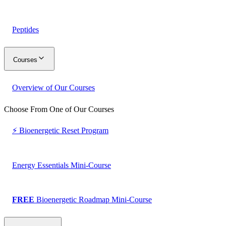
Peptides
Courses
Overview of Our Courses
Choose From One of Our Courses
⚡ Bioenergetic Reset Program
Energy Essentials Mini-Course
FREE
Bioenergetic Roadmap Mini-Course