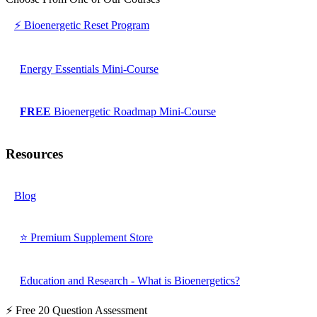
⚡ Bioenergetic Reset Program
Energy Essentials Mini-Course
FREE
Bioenergetic Roadmap Mini-Course
Resources
Blog
⭐ Premium Supplement Store
Education and Research - What is Bioenergetics?
⚡ Free 20 Question Assessment