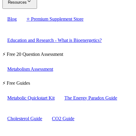
Resources
Blog
⭐ Premium Supplement Store
Education and Research - What is Bioenergetics?
⚡ Free 20 Question Assessment
Metabolism Assessment
⚡ Free Guides
Metabolic Quickstart Kit
The Energy Paradox Guide
Cholesterol Guide
CO2 Guide