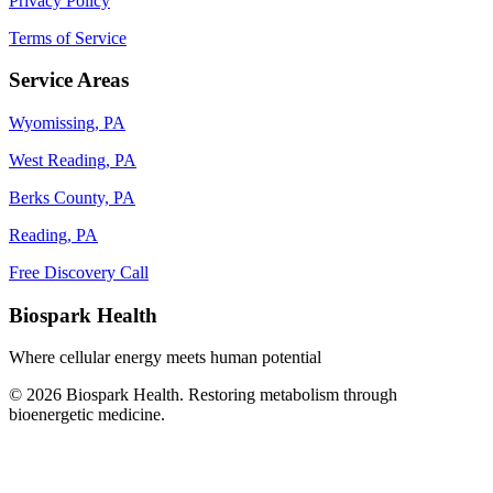
Privacy Policy
Terms of Service
Service Areas
Wyomissing, PA
West Reading, PA
Berks County, PA
Reading, PA
Free Discovery Call
Biospark Health
Where cellular energy meets human potential
© 2026 Biospark Health. Restoring metabolism through
bioenergetic medicine.