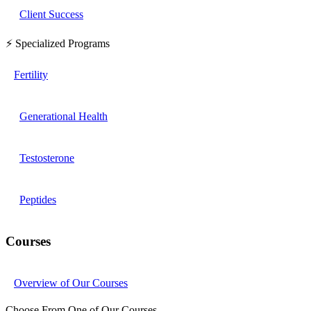
Client Success
⚡ Specialized Programs
Fertility
Generational Health
Testosterone
Peptides
Courses
Overview of Our Courses
Choose From One of Our Courses