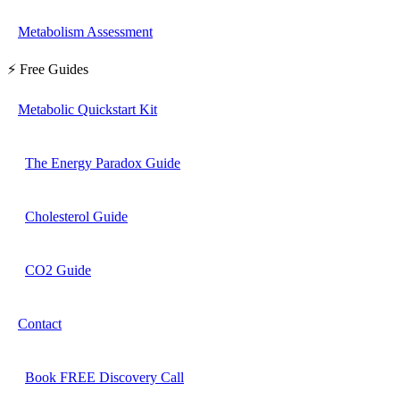
Metabolism Assessment
⚡ Free Guides
Metabolic Quickstart Kit
The Energy Paradox Guide
Cholesterol Guide
CO2 Guide
Contact
Book FREE Discovery Call