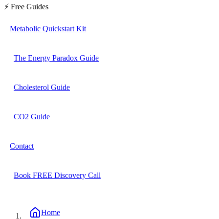
⚡ Free Guides
Metabolic Quickstart Kit
The Energy Paradox Guide
Cholesterol Guide
CO2 Guide
Contact
Book FREE Discovery Call
Home