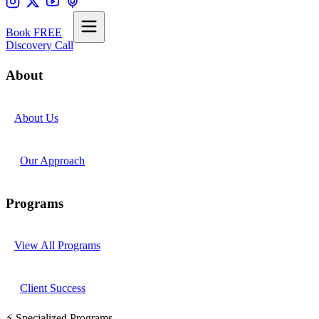
Book FREE
Discovery Call
About
About Us
Our Approach
Programs
View All Programs
Client Success
⚡ Specialized Programs