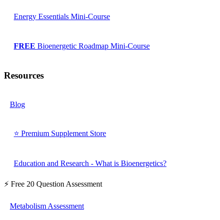
Energy Essentials Mini-Course
FREE
Bioenergetic Roadmap Mini-Course
Resources
Blog
⭐ Premium Supplement Store
Education and Research - What is Bioenergetics?
⚡ Free 20 Question Assessment
Metabolism Assessment