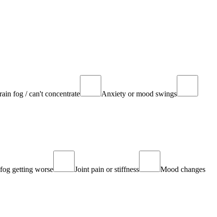
rain fog / can't concentrate
Anxiety or mood swings
fog getting worse
Joint pain or stiffness
Mood changes