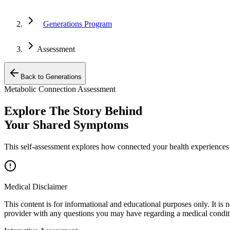
Generations Program
Assessment
Back to Generations
Metabolic Connection Assessment
Explore The Story Behind
Your Shared Symptoms
This self-assessment explores how connected your health experiences
Medical Disclaimer
This content is for informational and educational purposes only. It is 
provider with any questions you may have regarding a medical condit