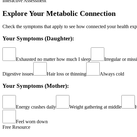
Interactive Assessment
Explore Your Metabolic Connection
Check the symptoms that apply to see how connected your health ex
Your Symptoms (Daughter):
Exhausted no matter how much I sleep
Irregular or miss
Digestive issues
Hair loss or thinning
Always cold
Your Symptoms (Mother):
Energy crashes daily
Weight gathering at middle
H
Feel worn down
Free Resource