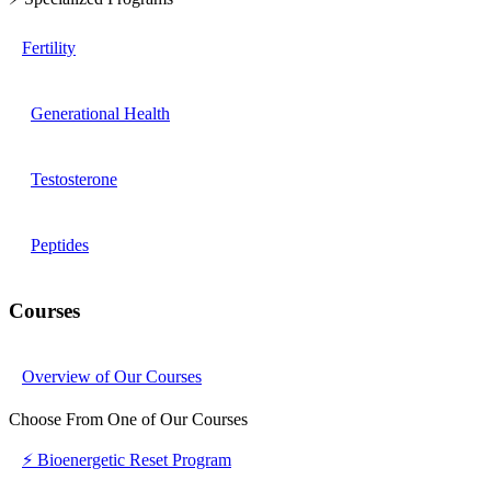
Fertility
Generational Health
Testosterone
Peptides
Courses
Overview of Our Courses
Choose From One of Our Courses
⚡ Bioenergetic Reset Program