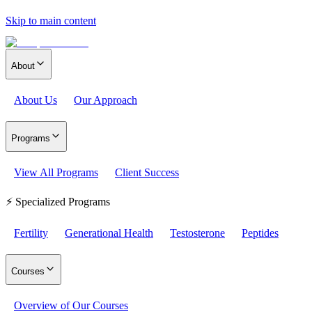
Skip to main content
About
About Us
Our Approach
Programs
View All Programs
Client Success
⚡ Specialized Programs
Fertility
Generational Health
Testosterone
Peptides
Courses
Overview of Our Courses