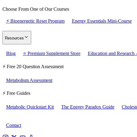
Choose From One of Our Courses
⚡ Bioenergetic Reset Program
Energy Essentials Mini-Course
Resources
Blog
⭐ Premium Supplement Store
Education and Research -
⚡ Free 20 Question Assessment
Metabolism Assessment
⚡ Free Guides
Metabolic Quickstart Kit
The Energy Paradox Guide
Cholest
Contact