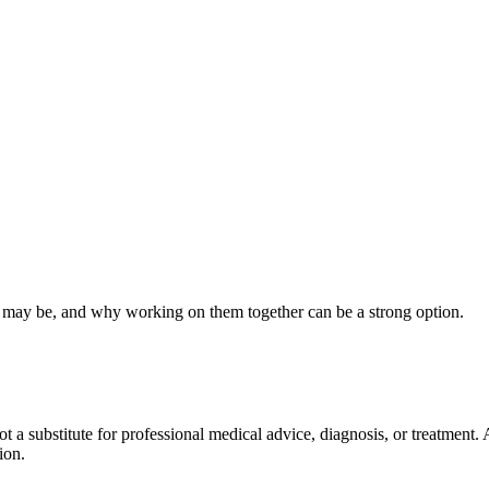
 may be, and why working on them together can be a strong option.
not a substitute for professional medical advice, diagnosis, or treatment
ion.