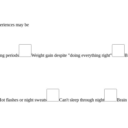
periences may be
ing periods
Weight gain despite "doing everything right"
B
ot flashes or night sweats
Can't sleep through night
Brain 