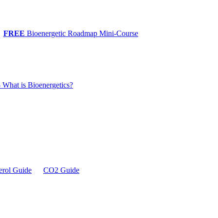
FREE
Bioenergetic Roadmap Mini-Course
 What is Bioenergetics?
erol Guide
CO2 Guide