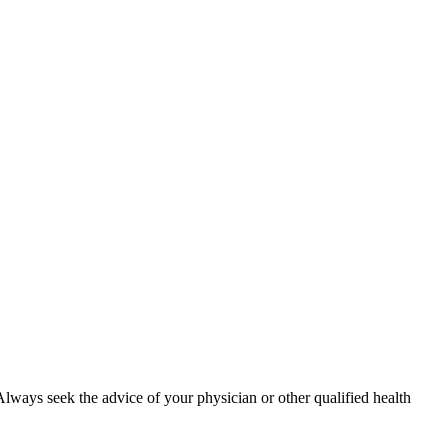
. Always seek the advice of your physician or other qualified health