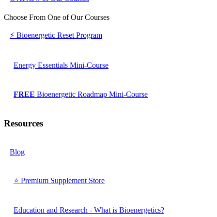
Choose From One of Our Courses
⚡ Bioenergetic Reset Program
Energy Essentials Mini-Course
FREE
Bioenergetic Roadmap Mini-Course
Resources
Blog
⭐ Premium Supplement Store
Education and Research - What is Bioenergetics?