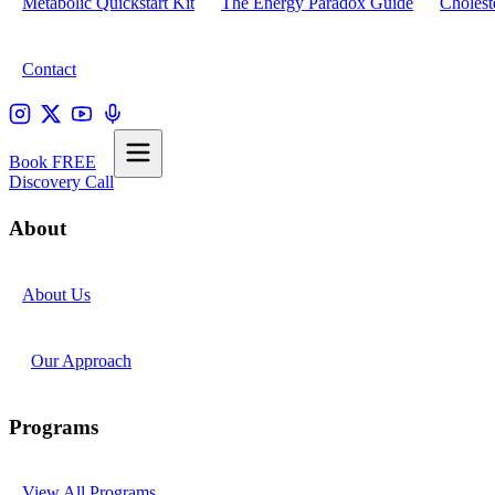
Metabolic Quickstart Kit
The Energy Paradox Guide
Cholest
Contact
Book FREE
Discovery Call
About
About Us
Our Approach
Programs
View All Programs