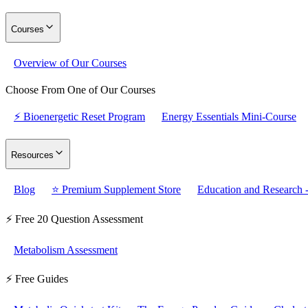
Courses
Overview of Our Courses
Choose From One of Our Courses
⚡ Bioenergetic Reset Program
Energy Essentials Mini-Course
Resources
Blog
⭐ Premium Supplement Store
Education and Research -
⚡ Free 20 Question Assessment
Metabolism Assessment
⚡ Free Guides