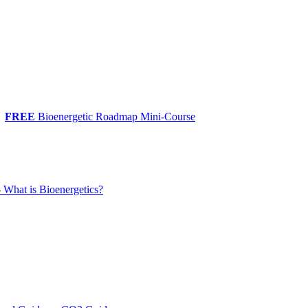
FREE
Bioenergetic Roadmap Mini-Course
 What is Bioenergetics?