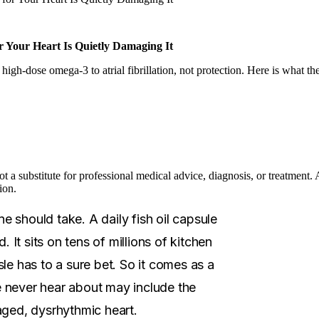
r Your Heart Is Quietly Damaging It
 high-dose omega-3 to atrial fibrillation, not protection. Here is what th
not a substitute for professional medical advice, diagnosis, or treatment
ion.
 should take. A daily fish oil capsule
. It sits on tens of millions of kitchen
le has to a sure bet. So it comes as a
le never hear about may include the
aged, dysrhythmic heart.