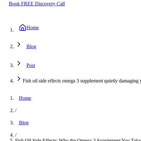
Book FREE Discovery Call
Home
Blog
Post
Fish oil side effects omega 3 supplement quietly damaging 
Home
/
Blog
/
Fish Oil Side Effects: Why the Omega-3 Supplement You Take 