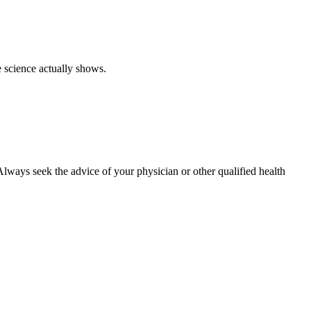
e science actually shows.
. Always seek the advice of your physician or other qualified health