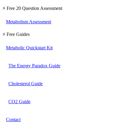
⚡ Free 20 Question Assessment
Metabolism Assessment
⚡ Free Guides
Metabolic Quickstart Kit
The Energy Paradox Guide
Cholesterol Guide
CO2 Guide
Contact