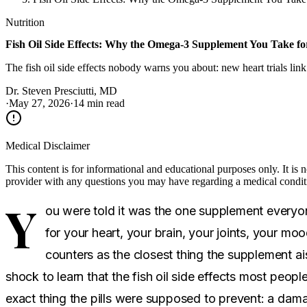
Nutrition
Fish Oil Side Effects: Why the Omega-3 Supplement You Take fo
The fish oil side effects nobody warns you about: new heart trials link
Dr. Steven Presciutti, MD
·
May 27, 2026
·
14 min read
Medical Disclaimer
This content is for informational and educational purposes only. It is 
provider with any questions you may have regarding a medical condit
Y
ou were told it was the one supplement everyone
for your heart, your brain, your joints, your mood
counters as the closest thing the supplement ais
shock to learn that the fish oil side effects most peop
exact thing the pills were supposed to prevent: a dam