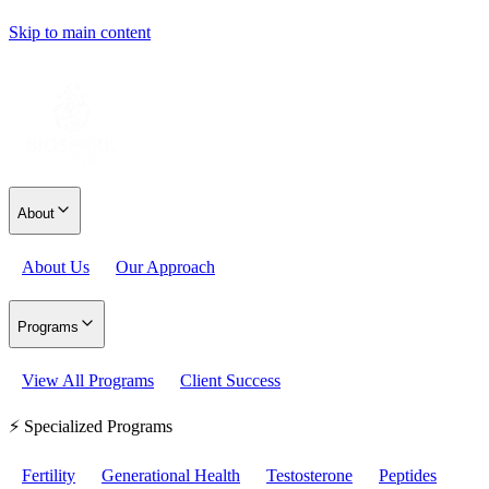
Skip to main content
About
About Us
Our Approach
Programs
View All Programs
Client Success
⚡ Specialized Programs
Fertility
Generational Health
Testosterone
Peptides