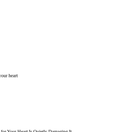
your heart
for Your Heart Is Quietly Damaging It