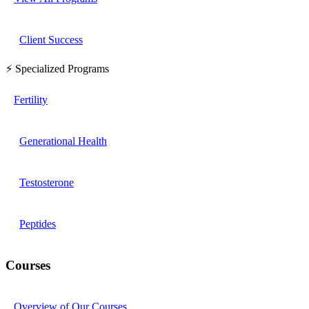
Client Success
⚡ Specialized Programs
Fertility
Generational Health
Testosterone
Peptides
Courses
Overview of Our Courses