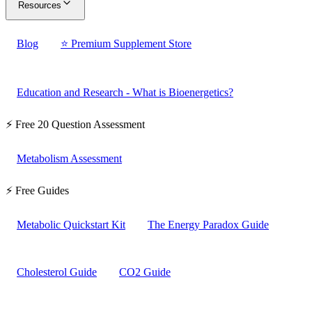
Resources
Blog
⭐ Premium Supplement Store
Education and Research - What is Bioenergetics?
⚡ Free 20 Question Assessment
Metabolism Assessment
⚡ Free Guides
Metabolic Quickstart Kit
The Energy Paradox Guide
Cholesterol Guide
CO2 Guide