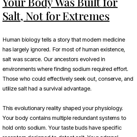
Your Body Was Built for
Salt, Not for Extremes
Human biology tells a story that modern medicine
has largely ignored. For most of human existence,
salt was scarce. Our ancestors evolved in
environments where finding sodium required effort.
Those who could effectively seek out, conserve, and
utilize salt had a survival advantage.
This evolutionary reality shaped your physiology.
Your body contains multiple redundant systems to
hold onto sodium. Your taste buds have specific