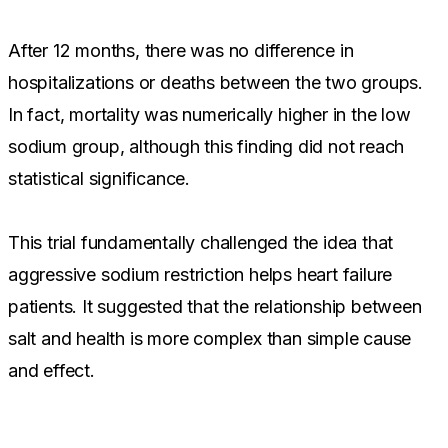
After 12 months, there was no difference in
hospitalizations or deaths between the two groups.
In fact, mortality was numerically higher in the low
sodium group, although this finding did not reach
statistical significance.
This trial fundamentally challenged the idea that
aggressive sodium restriction helps heart failure
patients. It suggested that the relationship between
salt and health is more complex than simple cause
and effect.