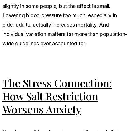
slightly in some people, but the effect is small.
Lowering blood pressure too much, especially in
older adults, actually increases mortality. And
individual variation matters far more than population-
wide guidelines ever accounted for.
The Stress Connection:
How Salt Restriction
Worsens Anxiety