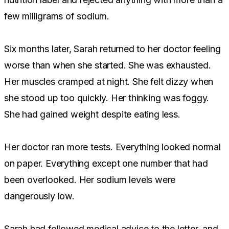
few milligrams of sodium.
Six months later, Sarah returned to her doctor feeling
worse than when she started. She was exhausted.
Her muscles cramped at night. She felt dizzy when
she stood up too quickly. Her thinking was foggy.
She had gained weight despite eating less.
Her doctor ran more tests. Everything looked normal
on paper. Everything except one number that had
been overlooked. Her sodium levels were
dangerously low.
Sarah had followed medical advice to the letter, and