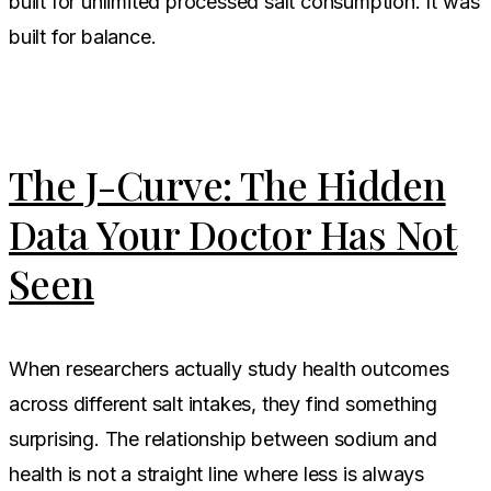
built for unlimited processed salt consumption. It was
built for balance.
The J-Curve: The Hidden
Data Your Doctor Has Not
Seen
When researchers actually study health outcomes
across different salt intakes, they find something
surprising. The relationship between sodium and
health is not a straight line where less is always