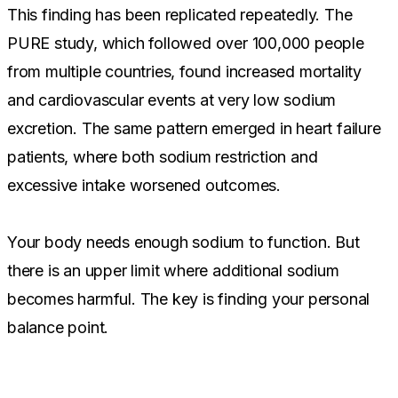
This finding has been replicated repeatedly. The
PURE study, which followed over 100,000 people
from multiple countries, found increased mortality
and cardiovascular events at very low sodium
excretion. The same pattern emerged in heart failure
patients, where both sodium restriction and
excessive intake worsened outcomes.
Your body needs enough sodium to function. But
there is an upper limit where additional sodium
becomes harmful. The key is finding your personal
balance point.