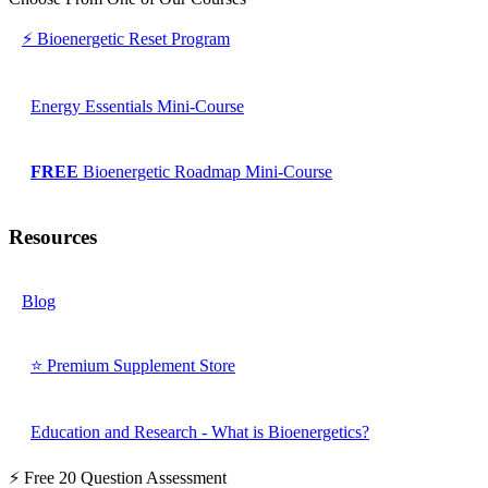
⚡ Bioenergetic Reset Program
Energy Essentials Mini-Course
FREE
Bioenergetic Roadmap Mini-Course
Resources
Blog
⭐ Premium Supplement Store
Education and Research - What is Bioenergetics?
⚡ Free 20 Question Assessment