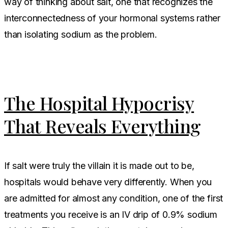
way of thinking about salt, one that recognizes the
interconnectedness of your hormonal systems rather
than isolating sodium as the problem.
The Hospital Hypocrisy
That Reveals Everything
If salt were truly the villain it is made out to be,
hospitals would behave very differently. When you
are admitted for almost any condition, one of the first
treatments you receive is an IV drip of 0.9% sodium