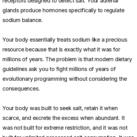
receptors designed to detect salt. Your adrenal
glands produce hormones specifically to regulate
sodium balance.
Your body essentially treats sodium like a precious
resource because that is exactly what it was for
millions of years. The problem is that modern dietary
guidelines ask you to fight millions of years of
evolutionary programming without considering the
consequences.
Your body was built to seek salt, retain it when
scarce, and excrete the excess when abundant. It
was not built for extreme restriction, and it was not