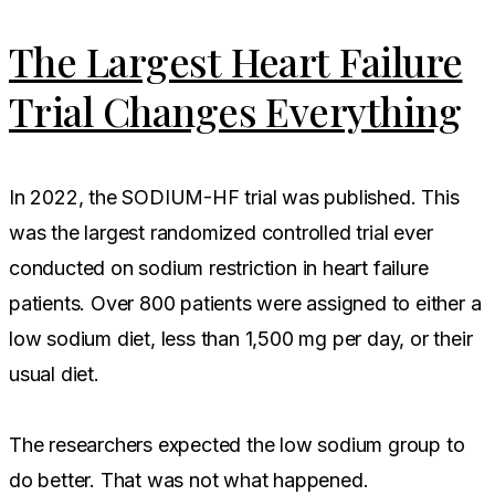
The Largest Heart Failure
Trial Changes Everything
In 2022, the SODIUM-HF trial was published. This
was the largest randomized controlled trial ever
conducted on sodium restriction in heart failure
patients. Over 800 patients were assigned to either a
low sodium diet, less than 1,500 mg per day, or their
usual diet.
The researchers expected the low sodium group to
do better. That was not what happened.