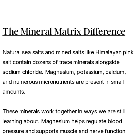
The Mineral Matrix Difference
Natural sea salts and mined salts like Himalayan pink
salt contain dozens of trace minerals alongside
sodium chloride. Magnesium, potassium, calcium,
and numerous micronutrients are present in small
amounts.
These minerals work together in ways we are still
learning about. Magnesium helps regulate blood
pressure and supports muscle and nerve function.