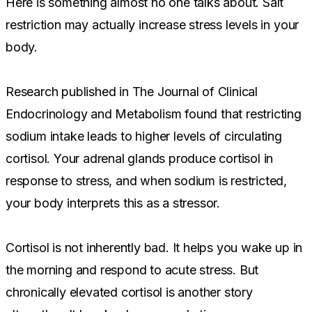
Here is something almost no one talks about. Salt
restriction may actually increase stress levels in your
body.
Research published in The Journal of Clinical
Endocrinology and Metabolism found that restricting
sodium intake leads to higher levels of circulating
cortisol. Your adrenal glands produce cortisol in
response to stress, and when sodium is restricted,
your body interprets this as a stressor.
Cortisol is not inherently bad. It helps you wake up in
the morning and respond to acute stress. But
chronically elevated cortisol is another story