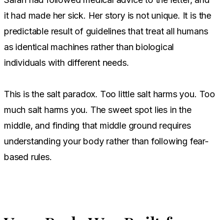
it had made her sick. Her story is not unique. It is the
predictable result of guidelines that treat all humans
as identical machines rather than biological
individuals with different needs.
This is the salt paradox. Too little salt harms you. Too
much salt harms you. The sweet spot lies in the
middle, and finding that middle ground requires
understanding your body rather than following fear-
based rules.