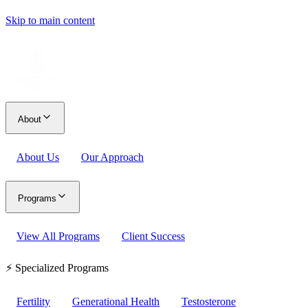
Skip to main content
About
About Us
Our Approach
Programs
View All Programs
Client Success
⚡ Specialized Programs
Fertility
Generational Health
Testosterone