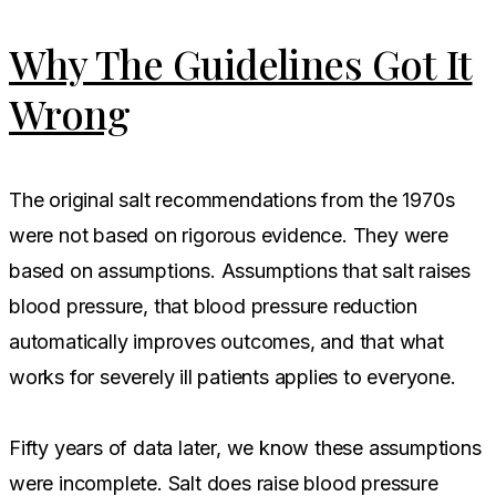
Why The Guidelines Got It
Wrong
The original salt recommendations from the 1970s
were not based on rigorous evidence. They were
based on assumptions. Assumptions that salt raises
blood pressure, that blood pressure reduction
automatically improves outcomes, and that what
works for severely ill patients applies to everyone.
Fifty years of data later, we know these assumptions
were incomplete. Salt does raise blood pressure