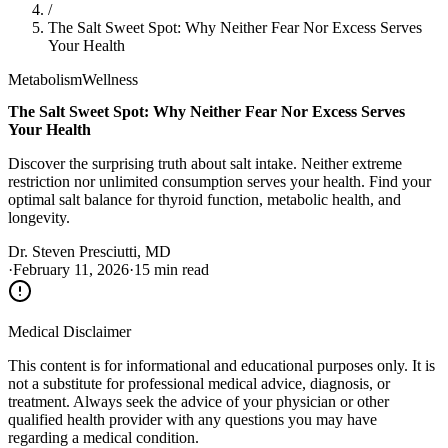
/
The Salt Sweet Spot: Why Neither Fear Nor Excess Serves
Your Health
Metabolism
Wellness
The Salt Sweet Spot: Why Neither Fear Nor Excess Serves
Your Health
Discover the surprising truth about salt intake. Neither extreme
restriction nor unlimited consumption serves your health. Find your
optimal salt balance for thyroid function, metabolic health, and
longevity.
Dr. Steven Presciutti, MD
·
February 11, 2026
·
15 min read
Medical Disclaimer
This content is for informational and educational purposes only. It is
not a substitute for professional medical advice, diagnosis, or
treatment. Always seek the advice of your physician or other
qualified health provider with any questions you may have
regarding a medical condition.