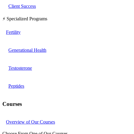
Client Success
⚡ Specialized Programs
Fertility
Generational Health
Testosterone
Peptides
Courses
Overview of Our Courses
Choose From One of Our Courses