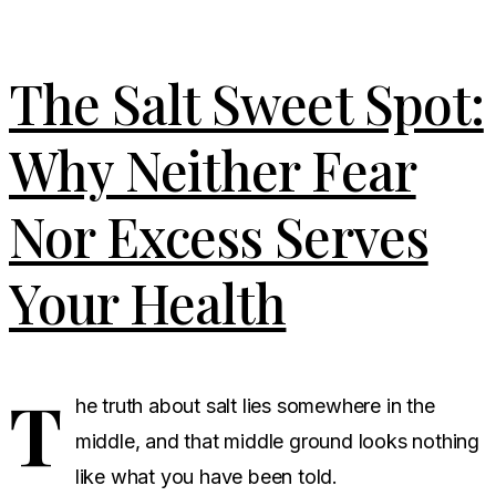
The Salt Sweet Spot:
Why Neither Fear
Nor Excess Serves
Your Health
T
he truth about salt lies somewhere in the
middle, and that middle ground looks nothing
like what you have been told.