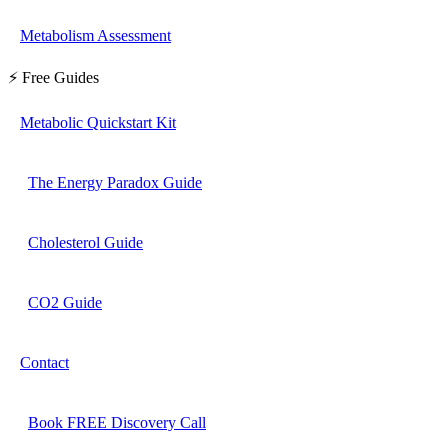
Metabolism Assessment
⚡ Free Guides
Metabolic Quickstart Kit
The Energy Paradox Guide
Cholesterol Guide
CO2 Guide
Contact
Book FREE Discovery Call