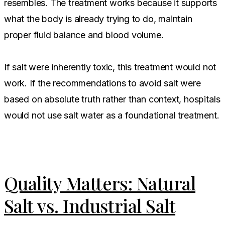
resembles. The treatment works because it supports
what the body is already trying to do, maintain
proper fluid balance and blood volume.
If salt were inherently toxic, this treatment would not
work. If the recommendations to avoid salt were
based on absolute truth rather than context, hospitals
would not use salt water as a foundational treatment.
Quality Matters: Natural
Salt vs. Industrial Salt