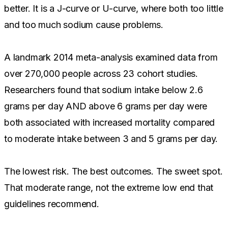
better. It is a J-curve or U-curve, where both too little
and too much sodium cause problems.
A landmark 2014 meta-analysis examined data from
over 270,000 people across 23 cohort studies.
Researchers found that sodium intake below 2.6
grams per day AND above 6 grams per day were
both associated with increased mortality compared
to moderate intake between 3 and 5 grams per day.
The lowest risk. The best outcomes. The sweet spot.
That moderate range, not the extreme low end that
guidelines recommend.