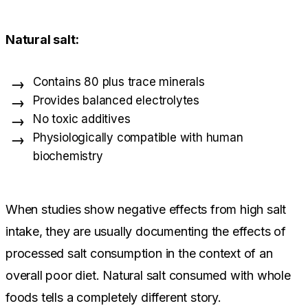
Natural salt:
Contains 80 plus trace minerals
Provides balanced electrolytes
No toxic additives
Physiologically compatible with human
biochemistry
When studies show negative effects from high salt
intake, they are usually documenting the effects of
processed salt consumption in the context of an
overall poor diet. Natural salt consumed with whole
foods tells a completely different story.