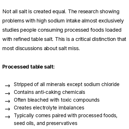
Not all salt is created equal. The research showing
problems with high sodium intake almost exclusively
studies people consuming processed foods loaded
with refined table salt. This is a critical distinction that
most discussions about salt miss.
Processed table salt:
Stripped of all minerals except sodium chloride
Contains anti-caking chemicals
Often bleached with toxic compounds
Creates electrolyte imbalances
Typically comes paired with processed foods,
seed oils, and preservatives