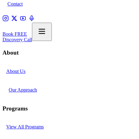
Contact
Book FREE
Discovery Call
About
About Us
Our Approach
Programs
View All Programs