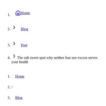
Home
Blog
Post
The salt sweet spot why neither fear nor excess serves
your health
Home
/
Blog