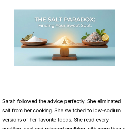
Sarah followed the advice perfectly. She eliminated
salt from her cooking. She switched to low-sodium
versions of her favorite foods. She read every
nutrition label and rejected anything with more than a