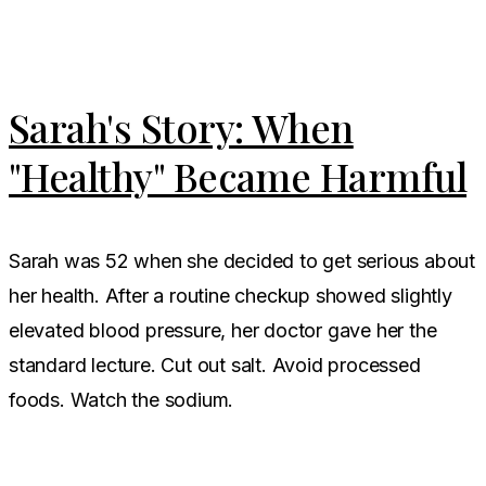
Sarah's Story: When
"Healthy" Became Harmful
Sarah was 52 when she decided to get serious about
her health. After a routine checkup showed slightly
elevated blood pressure, her doctor gave her the
standard lecture. Cut out salt. Avoid processed
foods. Watch the sodium.