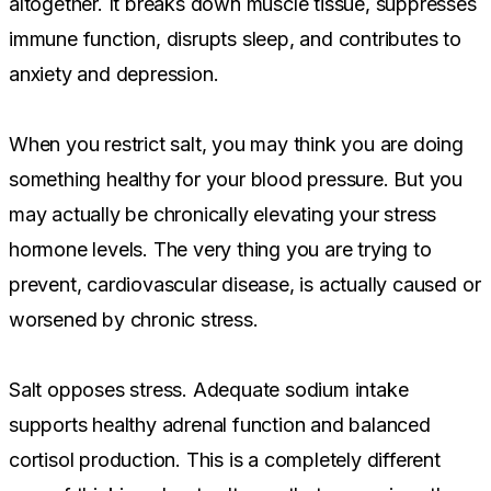
altogether. It breaks down muscle tissue, suppresses
immune function, disrupts sleep, and contributes to
anxiety and depression.
When you restrict salt, you may think you are doing
something healthy for your blood pressure. But you
may actually be chronically elevating your stress
hormone levels. The very thing you are trying to
prevent, cardiovascular disease, is actually caused or
worsened by chronic stress.
Salt opposes stress. Adequate sodium intake
supports healthy adrenal function and balanced
cortisol production. This is a completely different