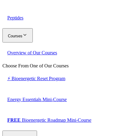
Peptides
Courses
Overview of Our Courses
Choose From One of Our Courses
⚡ Bioenergetic Reset Program
Energy Essentials Mini-Course
FREE
Bioenergetic Roadmap Mini-Course