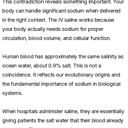
This contradiction reveals something important. Your
body can handle significant sodium when delivered
in the right context. The IV saline works because
your body actually needs sodium for proper
circulation, blood volume, and cellular function.
Human blood has approximately the same salinity as
ocean water, about 0.9% salt. This is not a
coincidence. It reflects our evolutionary origins and
the fundamental importance of sodium in biological
systems.
When hospitals administer saline, they are essentially
giving patients the salt water that their blood already