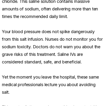
chloride. This saline solution contains massive
amounts of sodium, often delivering more than ten
times the recommended daily limit.
Your blood pressure does not spike dangerously
from this salt infusion. Nurses do not monitor you for
sodium toxicity. Doctors do not warn you about the
grave risks of this treatment. Saline IVs are
considered standard, safe, and beneficial.
Yet the moment you leave the hospital, these same
medical professionals lecture you about avoiding
salt.