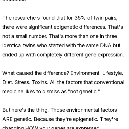
The researchers found that for 35% of twin pairs,
there were significant epigenetic differences. That's
not a small number. That's more than one in three
identical twins who started with the same DNA but
ended up with completely different gene expression.
What caused the difference? Environment. Lifestyle.
Diet. Stress. Toxins. All the factors that conventional
medicine likes to dismiss as "not genetic."
But here's the thing. Those environmental factors
ARE genetic. Because they're epigenetic. They're
changing HOW your genes are expressed.