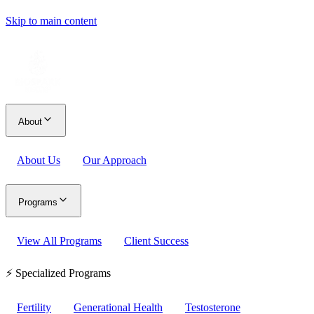
Skip to main content
About
About Us
Our Approach
Programs
View All Programs
Client Success
⚡ Specialized Programs
Fertility
Generational Health
Testosterone