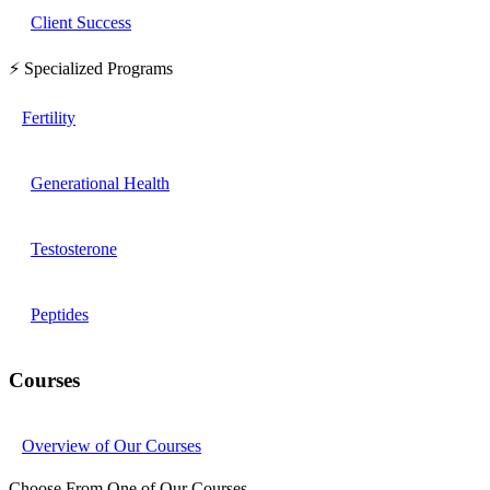
Client Success
⚡ Specialized Programs
Fertility
Generational Health
Testosterone
Peptides
Courses
Overview of Our Courses
Choose From One of Our Courses