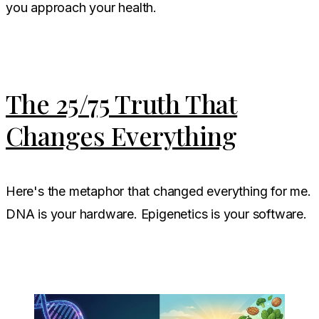
you approach your health.
The 25/75 Truth That
Changes Everything
Here's the metaphor that changed everything for me.
DNA is your hardware. Epigenetics is your software.