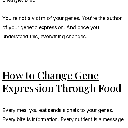
You're not a victim of your genes. You're the author
of your genetic expression. And once you
understand this, everything changes.
How to Change Gene
Expression Through Food
Every meal you eat sends signals to your genes.
Every bite is information. Every nutrient is a message.