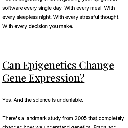
software every single day. With every meal. With
every sleepless night. With every stressful thought.
With every decision you make.
Can Epigenetics Change
Gene Expression?
Yes. And the science is undeniable.
There's a landmark study from 2005 that completely
changed how we understand genetics. Fraga and