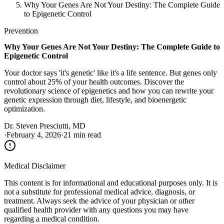
Why Your Genes Are Not Your Destiny: The Complete Guide
to Epigenetic Control
Prevention
Why Your Genes Are Not Your Destiny: The Complete Guide to
Epigenetic Control
Your doctor says 'it's genetic' like it's a life sentence. But genes only
control about 25% of your health outcomes. Discover the
revolutionary science of epigenetics and how you can rewrite your
genetic expression through diet, lifestyle, and bioenergetic
optimization.
Dr. Steven Presciutti, MD
·
February 4, 2026
·
21 min read
Medical Disclaimer
This content is for informational and educational purposes only. It is
not a substitute for professional medical advice, diagnosis, or
treatment. Always seek the advice of your physician or other
qualified health provider with any questions you may have
regarding a medical condition.