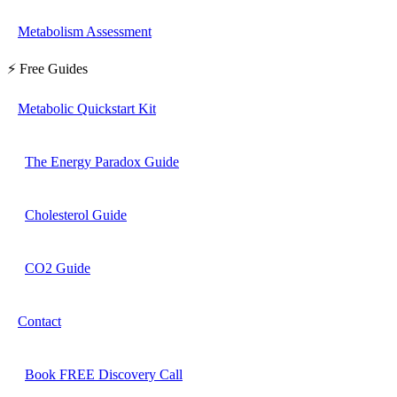
Metabolism Assessment
⚡ Free Guides
Metabolic Quickstart Kit
The Energy Paradox Guide
Cholesterol Guide
CO2 Guide
Contact
Book FREE Discovery Call