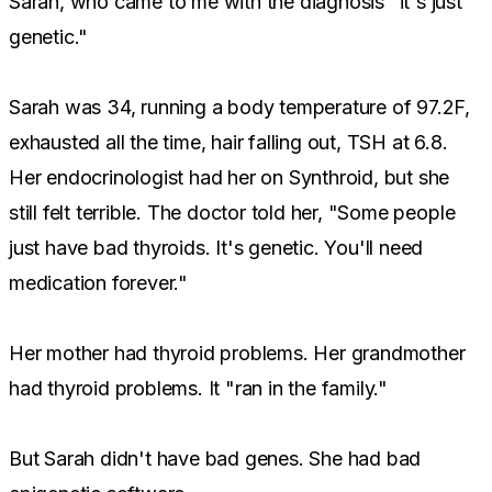
Sarah, who came to me with the diagnosis "it's just
genetic."
Sarah was 34, running a body temperature of 97.2F,
exhausted all the time, hair falling out, TSH at 6.8.
Her endocrinologist had her on Synthroid, but she
still felt terrible. The doctor told her, "Some people
just have bad thyroids. It's genetic. You'll need
medication forever."
Her mother had thyroid problems. Her grandmother
had thyroid problems. It "ran in the family."
But Sarah didn't have bad genes. She had bad