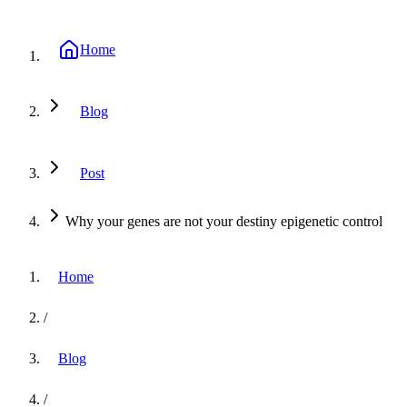
Home
Blog
Post
Why your genes are not your destiny epigenetic control
Home
/
Blog
/