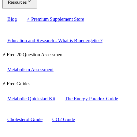
Resources
Blog
⭐ Premium Supplement Store
Education and Research - What is Bioenergetics?
⚡ Free 20 Question Assessment
Metabolism Assessment
⚡ Free Guides
Metabolic Quickstart Kit
The Energy Paradox Guide
Cholesterol Guide
CO2 Guide