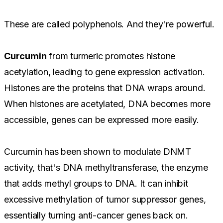
These are called polyphenols. And they're powerful.
Curcumin
from turmeric promotes histone
acetylation, leading to gene expression activation.
Histones are the proteins that DNA wraps around.
When histones are acetylated, DNA becomes more
accessible, genes can be expressed more easily.
Curcumin has been shown to modulate DNMT
activity, that's DNA methyltransferase, the enzyme
that adds methyl groups to DNA. It can inhibit
excessive methylation of tumor suppressor genes,
essentially turning anti-cancer genes back on.