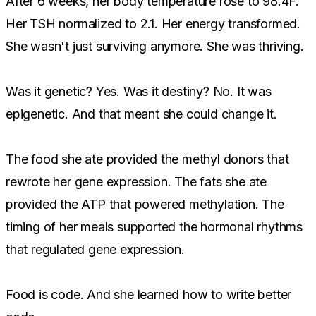
After 6 weeks, her body temperature rose to 98.4F.
Her TSH normalized to 2.1. Her energy transformed.
She wasn't just surviving anymore. She was thriving.
Was it genetic? Yes. Was it destiny? No. It was
epigenetic. And that meant she could change it.
The food she ate provided the methyl donors that
rewrote her gene expression. The fats she ate
provided the ATP that powered methylation. The
timing of her meals supported the hormonal rhythms
that regulated gene expression.
Food is code. And she learned how to write better