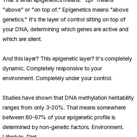
"above" or "on top of." Epigenetics means "above
genetics." It's the layer of control sitting on top of
your DNA, determining which genes are active and
which are silent.
And this layer? This epigenetic layer? It's completely
dynamic. Completely responsive to your
environment. Completely under your control.
Studies have shown that DNA methylation heritability
ranges from only 3-20%. That means somewhere
between 80-97% of your epigenetic profile is
determined by non-genetic factors. Environment.
Lifestyle. Diet.