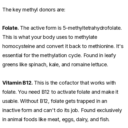
The key methyl donors are:
Folate.
The active form is 5-methyltetrahydrofolate.
This is what your body uses to methylate
homocysteine and convert it back to methionine. It's
essential for the methylation cycle. Found in leafy
greens like spinach, kale, and romaine lettuce.
Vitamin B12.
This is the cofactor that works with
folate. You need B12 to activate folate and make it
usable. Without B12, folate gets trapped in an
inactive form and can't do its job. Found exclusively
in animal foods like meat, eggs, dairy, and fish.