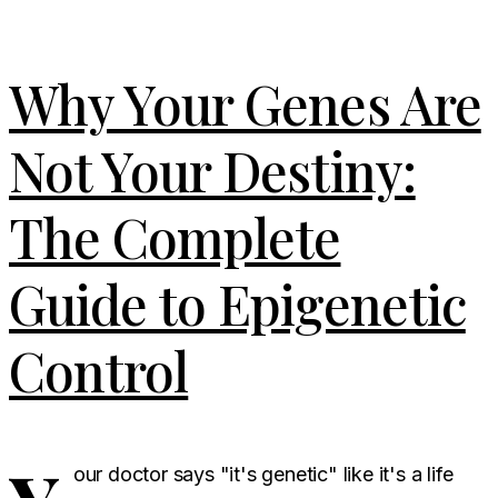
Why Your Genes Are
Not Your Destiny:
The Complete
Guide to Epigenetic
Control
our doctor says "it's genetic" like it's a life