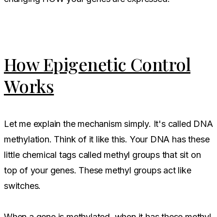
How Epigenetic Control
Works
Let me explain the mechanism simply. It's called DNA
methylation. Think of it like this. Your DNA has these
little chemical tags called methyl groups that sit on
top of your genes. These methyl groups act like
switches.
When a gene is methylated, when it has these methyl