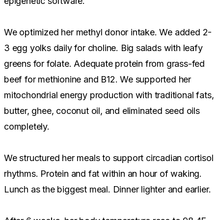
epigenetic software.
We optimized her methyl donor intake. We added 2-
3 egg yolks daily for choline. Big salads with leafy
greens for folate. Adequate protein from grass-fed
beef for methionine and B12. We supported her
mitochondrial energy production with traditional fats,
butter, ghee, coconut oil, and eliminated seed oils
completely.
We structured her meals to support circadian cortisol
rhythms. Protein and fat within an hour of waking.
Lunch as the biggest meal. Dinner lighter and earlier.