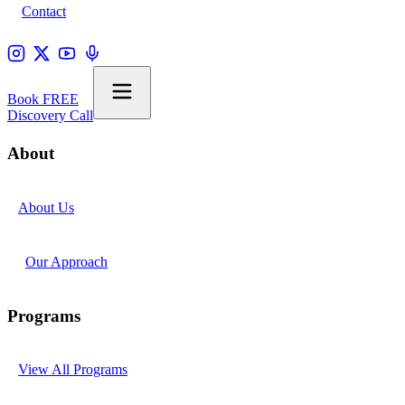
Contact
Book FREE
Discovery Call
About
About Us
Our Approach
Programs
View All Programs