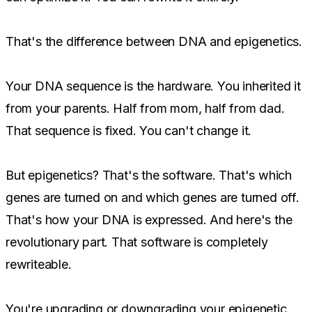
That's the difference between DNA and epigenetics.
Your DNA sequence is the hardware. You inherited it
from your parents. Half from mom, half from dad.
That sequence is fixed. You can't change it.
But epigenetics? That's the software. That's which
genes are turned on and which genes are turned off.
That's how your DNA is expressed. And here's the
revolutionary part. That software is completely
rewriteable.
You're upgrading or downgrading your epigenetic