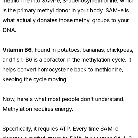
methionine into SAM-e, S-adenosymethionine, which
is the primary methyl donor in your body. SAM-e is
what actually donates those methyl groups to your
DNA.
Vitamin B6.
Found in potatoes, bananas, chickpeas,
and fish. B6 is a cofactor in the methylation cycle. It
helps convert homocysteine back to methionine,
keeping the cycle moving.
Now, here's what most people don't understand.
Methylation requires energy.
Specifically, it requires ATP. Every time SAM-e