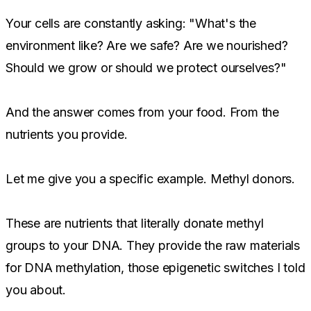
Your cells are constantly asking: "What's the
environment like? Are we safe? Are we nourished?
Should we grow or should we protect ourselves?"
And the answer comes from your food. From the
nutrients you provide.
Let me give you a specific example. Methyl donors.
These are nutrients that literally donate methyl
groups to your DNA. They provide the raw materials
for DNA methylation, those epigenetic switches I told
you about.