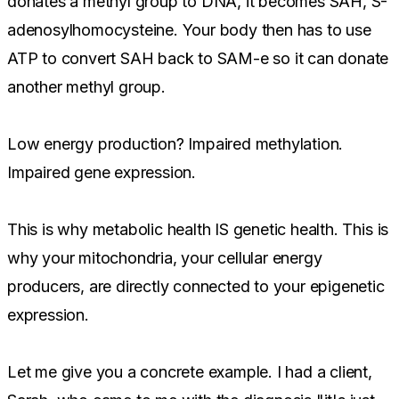
donates a methyl group to DNA, it becomes SAH, S-
adenosylhomocysteine. Your body then has to use
ATP to convert SAH back to SAM-e so it can donate
another methyl group.
Low energy production? Impaired methylation.
Impaired gene expression.
This is why metabolic health IS genetic health. This is
why your mitochondria, your cellular energy
producers, are directly connected to your epigenetic
expression.
Let me give you a concrete example. I had a client,