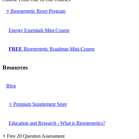
⚡ Bioenergetic Reset Program
Energy Essentials Mini-Course
FREE
Bioenergetic Roadmap Mini-Course
Resources
Blog
⭐ Premium Supplement Store
Education and Research - What is Bioenergetics?
⚡ Free 20 Question Assessment