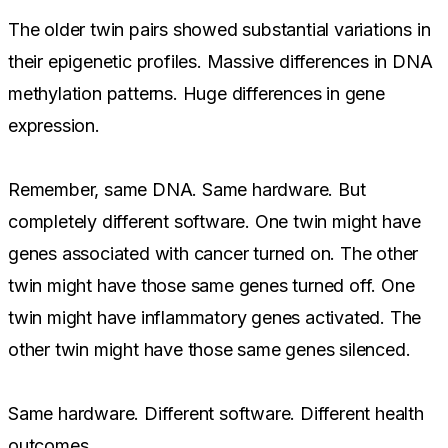
The older twin pairs showed substantial variations in
their epigenetic profiles. Massive differences in DNA
methylation patterns. Huge differences in gene
expression.
Remember, same DNA. Same hardware. But
completely different software. One twin might have
genes associated with cancer turned on. The other
twin might have those same genes turned off. One
twin might have inflammatory genes activated. The
other twin might have those same genes silenced.
Same hardware. Different software. Different health
outcomes.