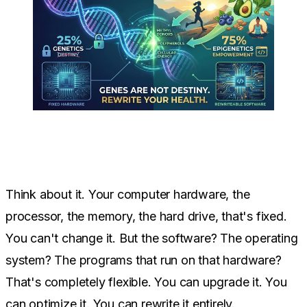
Think about it. Your computer hardware, the
processor, the memory, the hard drive, that's fixed.
You can't change it. But the software? The operating
system? The programs that run on that hardware?
That's completely flexible. You can upgrade it. You
can optimize it. You can rewrite it entirely.