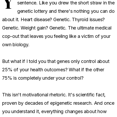
Y
sentence. Like you drew the short straw in the
genetic lottery and there's nothing you can do
about it. Heart disease? Genetic. Thyroid issues?
Genetic. Weight gain? Genetic. The ultimate medical
cop-out that leaves you feeling like a victim of your
own biology.
But what if I told you that genes only control about
25% of your health outcomes? What if the other
75% is completely under your control?
This isn't motivational rhetoric. It's scientific fact,
proven by decades of epigenetic research. And once
you understand it, everything changes about how