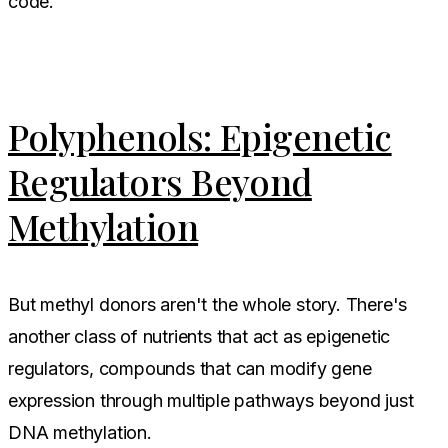
code.
Polyphenols: Epigenetic
Regulators Beyond
Methylation
But methyl donors aren't the whole story. There's
another class of nutrients that act as epigenetic
regulators, compounds that can modify gene
expression through multiple pathways beyond just
DNA methylation.