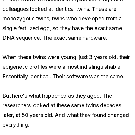
colleagues looked at identical twins. These are
monozygotic twins, twins who developed from a
single fertilized egg, so they have the exact same
DNA sequence. The exact same hardware.
When these twins were young, just 3 years old, their
epigenetic profiles were almost indistinguishable.
Essentially identical. Their software was the same.
But here's what happened as they aged. The
researchers looked at these same twins decades
later, at 50 years old. And what they found changed
everything.