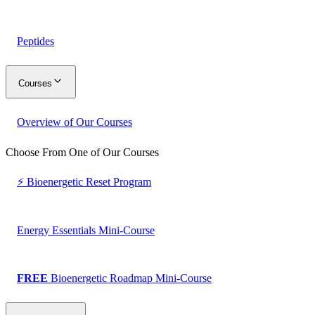
Peptides
Courses
Overview of Our Courses
Choose From One of Our Courses
⚡ Bioenergetic Reset Program
Energy Essentials Mini-Course
FREE
Bioenergetic Roadmap Mini-Course