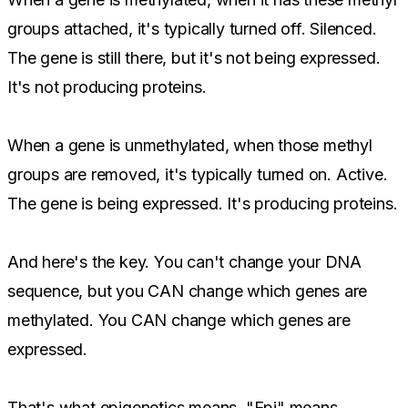
groups attached, it's typically turned off. Silenced.
The gene is still there, but it's not being expressed.
It's not producing proteins.
When a gene is unmethylated, when those methyl
groups are removed, it's typically turned on. Active.
The gene is being expressed. It's producing proteins.
And here's the key. You can't change your DNA
sequence, but you CAN change which genes are
methylated. You CAN change which genes are
expressed.
That's what epigenetics means. "Epi" means