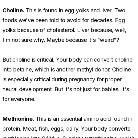
Choline.
This is found in egg yolks and liver. Two
foods we've been told to avoid for decades. Egg
yolks because of cholesterol. Liver because, well,
I'm not sure why. Maybe because it's "weird"?
But choline is critical. Your body can convert choline
into betaine, which is another methyl donor. Choline
is especially critical during pregnancy for proper
neural development. But it's not just for babies. It's
for everyone.
Methionine.
This is an essential amino acid found in
protein. Meat, fish, eggs, dairy. Your body converts