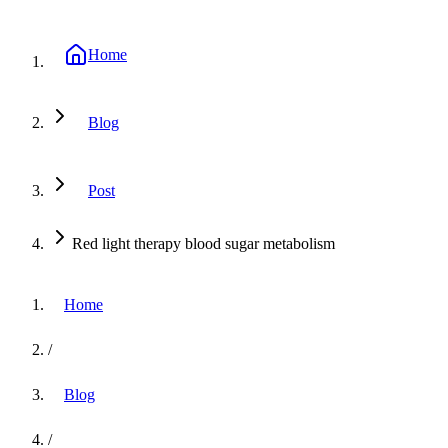
Home
Blog
Post
Red light therapy blood sugar metabolism
Home
/
Blog
/