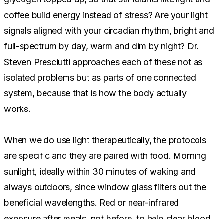
coffee build energy instead of stress? Are your light
signals aligned with your circadian rhythm, bright and
full-spectrum by day, warm and dim by night? Dr.
Steven Presciutti approaches each of these not as
isolated problems but as parts of one connected
system, because that is how the body actually
works.
When we do use light therapeutically, the protocols
are specific and they are paired with food. Morning
sunlight, ideally within 30 minutes of waking and
always outdoors, since window glass filters out the
beneficial wavelengths. Red or near-infrared
exposure after meals, not before, to help clear blood