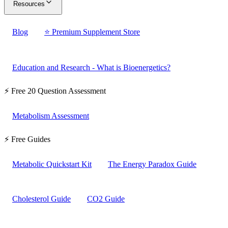
Resources
Blog
⭐ Premium Supplement Store
Education and Research - What is Bioenergetics?
⚡ Free 20 Question Assessment
Metabolism Assessment
⚡ Free Guides
Metabolic Quickstart Kit
The Energy Paradox Guide
Cholesterol Guide
CO2 Guide