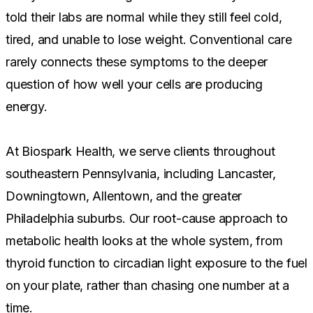
told their labs are normal while they still feel cold,
tired, and unable to lose weight. Conventional care
rarely connects these symptoms to the deeper
question of how well your cells are producing
energy.
At Biospark Health, we serve clients throughout
southeastern Pennsylvania, including Lancaster,
Downingtown, Allentown, and the greater
Philadelphia suburbs. Our root-cause approach to
metabolic health looks at the whole system, from
thyroid function to circadian light exposure to the fuel
on your plate, rather than chasing one number at a
time.