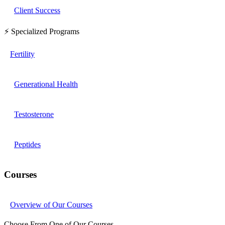
Client Success
⚡ Specialized Programs
Fertility
Generational Health
Testosterone
Peptides
Courses
Overview of Our Courses
Choose From One of Our Courses