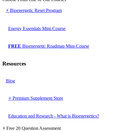
⚡ Bioenergetic Reset Program
Energy Essentials Mini-Course
FREE
Bioenergetic Roadmap Mini-Course
Resources
Blog
⭐ Premium Supplement Store
Education and Research - What is Bioenergetics?
⚡ Free 20 Question Assessment