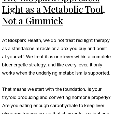
Light as a Metabolic Tool,
Not a Gimmick
At Biospark Health, we do not treat red light therapy
as a standalone miracle or a box you buy and point
at yourself. We treat it as one lever within a complete
bioenergetic strategy, and like every lever, it only
works when the underlying metabolism is supported.
That means we start with the foundation. Is your
thyroid producing and converting hormone properly?
Are you eating enough carbohydrate to keep liver
glycogen topped up, so that stimulants like light and