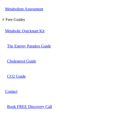
Metabolism Assessment
⚡ Free Guides
Metabolic Quickstart Kit
The Energy Paradox Guide
Cholesterol Guide
CO2 Guide
Contact
Book FREE Discovery Call