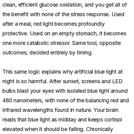
clean, efficient glucose oxidation, and you get all of
the benefit with none of the stress response. Used
after a meal, red light becomes profoundly
protective. Used on an empty stomach, it becomes
one more catabolic stressor. Same tool, opposite
outcomes, decided entirely by timing.
This same logic explains why artificial blue light at
night is so harmful. After sunset, screens and LED
bulbs blast your eyes with isolated blue light around
480 nanometers, with none of the balancing red and
infrared wavelengths found in nature. Your brain
reads that blue light as midday and keeps cortisol
elevated when it should be falling. Chronically