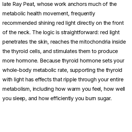
late Ray Peat, whose work anchors much of the
metabolic health movement, frequently
recommended shining red light directly on the front
of the neck. The logic is straightforward: red light
penetrates the skin, reaches the mitochondria inside
the thyroid cells, and stimulates them to produce
more hormone. Because thyroid hormone sets your
whole-body metabolic rate, supporting the thyroid
with light has effects that ripple through your entire
metabolism, including how warm you feel, how well
you sleep, and how efficiently you burn sugar.