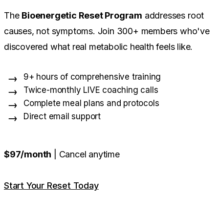
The
Bioenergetic Reset Program
addresses root
causes, not symptoms. Join 300+ members who've
discovered what real metabolic health feels like.
9+ hours of comprehensive training
Twice-monthly LIVE coaching calls
Complete meal plans and protocols
Direct email support
$97/month
| Cancel anytime
Start Your Reset Today