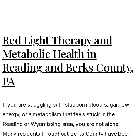
Red Light Therapy and
Metabolic Health in
Reading and Berks County,
PA
If you are struggling with stubborn blood sugar, low
energy, or a metabolism that feels stuck in the
Reading or Wyomissing area, you are not alone.
Many residents throughout Berks County have been