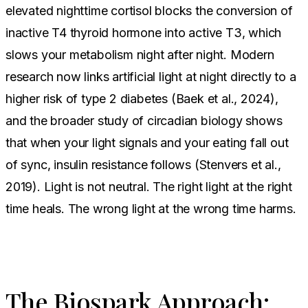
elevated nighttime cortisol blocks the conversion of
inactive T4 thyroid hormone into active T3, which
slows your metabolism night after night. Modern
research now links artificial light at night directly to a
higher risk of type 2 diabetes (Baek et al., 2024),
and the broader study of circadian biology shows
that when your light signals and your eating fall out
of sync, insulin resistance follows (Stenvers et al.,
2019). Light is not neutral. The right light at the right
time heals. The wrong light at the wrong time harms.
The Biospark Approach: