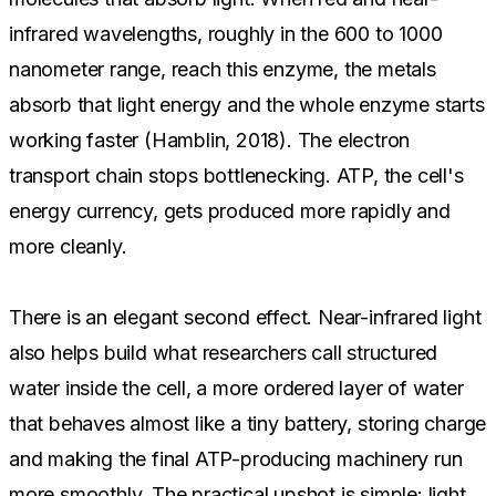
infrared wavelengths, roughly in the 600 to 1000
nanometer range, reach this enzyme, the metals
absorb that light energy and the whole enzyme starts
working faster (Hamblin, 2018). The electron
transport chain stops bottlenecking. ATP, the cell's
energy currency, gets produced more rapidly and
more cleanly.
There is an elegant second effect. Near-infrared light
also helps build what researchers call structured
water inside the cell, a more ordered layer of water
that behaves almost like a tiny battery, storing charge
and making the final ATP-producing machinery run
more smoothly. The practical upshot is simple: light