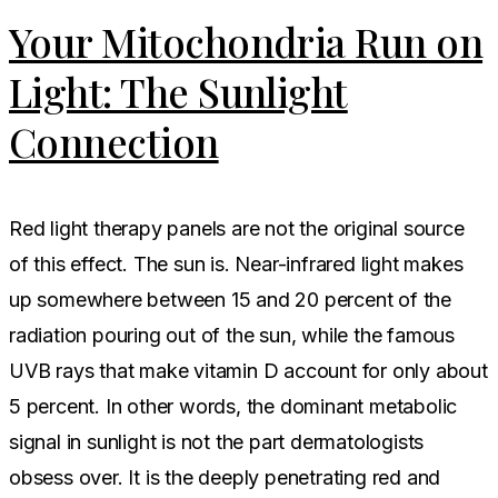
Your Mitochondria Run on
Light: The Sunlight
Connection
Red light therapy panels are not the original source
of this effect. The sun is. Near-infrared light makes
up somewhere between 15 and 20 percent of the
radiation pouring out of the sun, while the famous
UVB rays that make vitamin D account for only about
5 percent. In other words, the dominant metabolic
signal in sunlight is not the part dermatologists
obsess over. It is the deeply penetrating red and