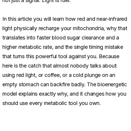
not just a signal. Light is fuel.
In this article you will learn how red and near-infrared
light physically recharge your mitochondria, why that
translates into faster blood sugar clearance and a
higher metabolic rate, and the single timing mistake
that turns this powerful tool against you. Because
here is the catch that almost nobody talks about:
using red light, or coffee, or a cold plunge on an
empty stomach can backfire badly. The bioenergetic
model explains exactly why, and it changes how you
should use every metabolic tool you own.