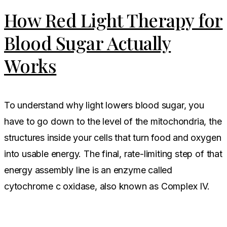
How Red Light Therapy for
Blood Sugar Actually
Works
To understand why light lowers blood sugar, you
have to go down to the level of the mitochondria, the
structures inside your cells that turn food and oxygen
into usable energy. The final, rate-limiting step of that
energy assembly line is an enzyme called
cytochrome c oxidase, also known as Complex IV.