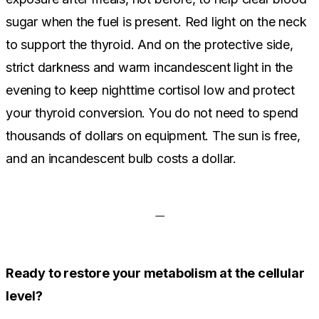
sugar when the fuel is present. Red light on the neck
to support the thyroid. And on the protective side,
strict darkness and warm incandescent light in the
evening to keep nighttime cortisol low and protect
your thyroid conversion. You do not need to spend
thousands of dollars on equipment. The sun is free,
and an incandescent bulb costs a dollar.
Ready to restore your metabolism at the cellular
level?