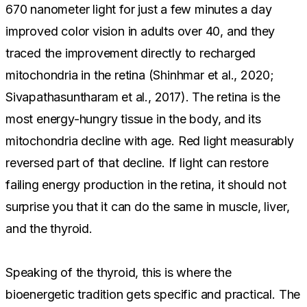
670 nanometer light for just a few minutes a day
improved color vision in adults over 40, and they
traced the improvement directly to recharged
mitochondria in the retina (Shinhmar et al., 2020;
Sivapathasuntharam et al., 2017). The retina is the
most energy-hungry tissue in the body, and its
mitochondria decline with age. Red light measurably
reversed part of that decline. If light can restore
failing energy production in the retina, it should not
surprise you that it can do the same in muscle, liver,
and the thyroid.
Speaking of the thyroid, this is where the
bioenergetic tradition gets specific and practical. The