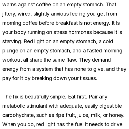
warns against coffee on an empty stomach. That
jittery, wired, slightly anxious feeling you get from
morning coffee before breakfast is not energy. It is
your body running on stress hormones because it is
starving. Red light on an empty stomach, a cold
plunge on an empty stomach, and a fasted morning
workout all share the same flaw. They demand
energy from a system that has none to give, and they
pay for it by breaking down your tissues.
The fix is beautifully simple. Eat first. Pair any
metabolic stimulant with adequate, easily digestible
carbohydrate, such as ripe fruit, juice, milk, or honey.
When you do, red light has the fuel it needs to drive