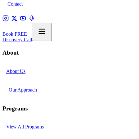
Contact
Book FREE
Discovery Call
About
About Us
Our Approach
Programs
View All Programs