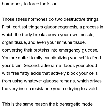
hormones, to force the issue.
Those stress hormones do two destructive things.
First, cortisol triggers gluconeogenesis, a process in
which the body breaks down your own muscle,
organ tissue, and even your immune tissue,
converting their proteins into emergency glucose.
You are quite literally cannibalizing yourself to feed
your brain. Second, adrenaline floods your blood
with free fatty acids that actively block your cells
from using whatever glucose remains, which drives
the very insulin resistance you are trying to avoid.
This is the same reason the bioenergetic model