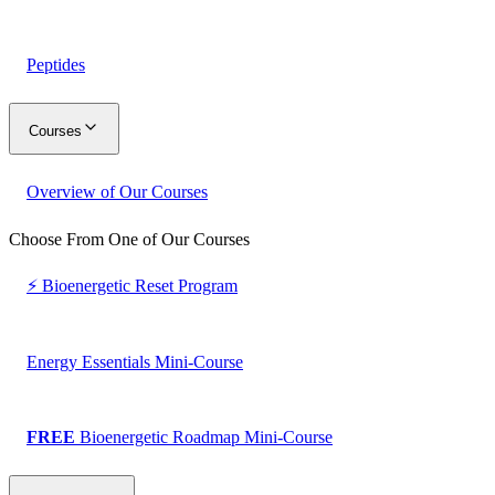
Peptides
Courses
Overview of Our Courses
Choose From One of Our Courses
⚡ Bioenergetic Reset Program
Energy Essentials Mini-Course
FREE
Bioenergetic Roadmap Mini-Course