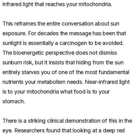
infrared light that reaches your mitochondria.
This reframes the entire conversation about sun
exposure. For decades the message has been that
sunlight is essentially a carcinogen to be avoided.
The bioenergetic perspective does not dismiss
sunburn risk, but it insists that hiding from the sun
entirely starves you of one of the most fundamental
nutrients your metabolism needs. Near-infrared light
is to your mitochondria what food is to your
stomach.
There is a striking clinical demonstration of this in the
eye. Researchers found that looking at a deep red