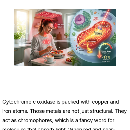
Cytochrome c oxidase is packed with copper and
iron atoms. Those metals are not just structural. They
act as chromophores, which is a fancy word for
molecules that absorb light. When red and near-