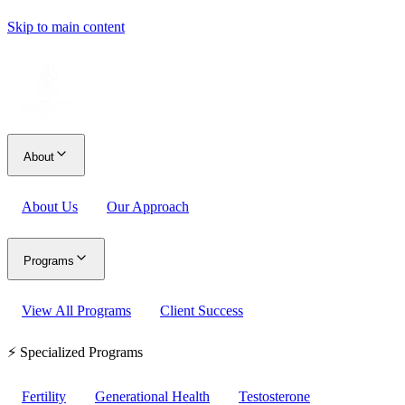
Skip to main content
About
About Us
Our Approach
Programs
View All Programs
Client Success
⚡ Specialized Programs
Fertility
Generational Health
Testosterone