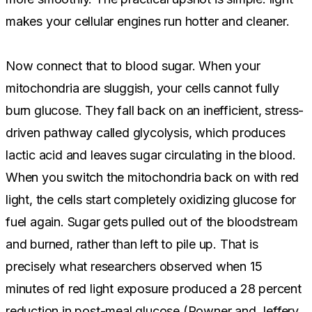
makes your cellular engines run hotter and cleaner.
Now connect that to blood sugar. When your
mitochondria are sluggish, your cells cannot fully
burn glucose. They fall back on an inefficient, stress-
driven pathway called glycolysis, which produces
lactic acid and leaves sugar circulating in the blood.
When you switch the mitochondria back on with red
light, the cells start completely oxidizing glucose for
fuel again. Sugar gets pulled out of the bloodstream
and burned, rather than left to pile up. That is
precisely what researchers observed when 15
minutes of red light exposure produced a 28 percent
reduction in post-meal glucose (Powner and Jeffery,