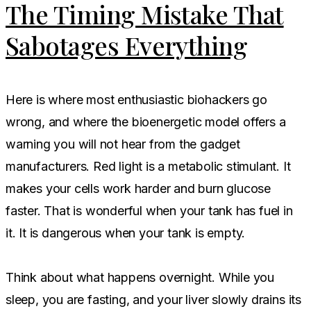
The Timing Mistake That
Sabotages Everything
Here is where most enthusiastic biohackers go
wrong, and where the bioenergetic model offers a
warning you will not hear from the gadget
manufacturers. Red light is a metabolic stimulant. It
makes your cells work harder and burn glucose
faster. That is wonderful when your tank has fuel in
it. It is dangerous when your tank is empty.
Think about what happens overnight. While you
sleep, you are fasting, and your liver slowly drains its