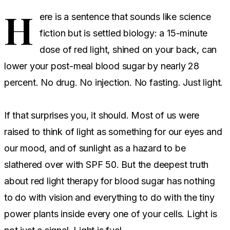
H
ere is a sentence that sounds like science
fiction but is settled biology: a 15-minute
dose of red light, shined on your back, can
lower your post-meal blood sugar by nearly 28
percent. No drug. No injection. No fasting. Just light.
If that surprises you, it should. Most of us were
raised to think of light as something for our eyes and
our mood, and of sunlight as a hazard to be
slathered over with SPF 50. But the deepest truth
about red light therapy for blood sugar has nothing
to do with vision and everything to do with the tiny
power plants inside every one of your cells. Light is