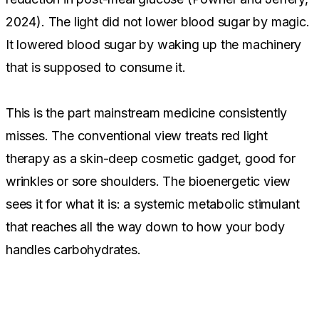
2024). The light did not lower blood sugar by magic.
It lowered blood sugar by waking up the machinery
that is supposed to consume it.
This is the part mainstream medicine consistently
misses. The conventional view treats red light
therapy as a skin-deep cosmetic gadget, good for
wrinkles or sore shoulders. The bioenergetic view
sees it for what it is: a systemic metabolic stimulant
that reaches all the way down to how your body
handles carbohydrates.