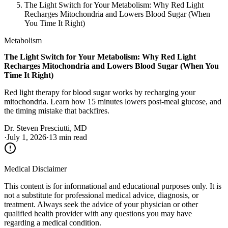
The Light Switch for Your Metabolism: Why Red Light
Recharges Mitochondria and Lowers Blood Sugar (When
You Time It Right)
Metabolism
The Light Switch for Your Metabolism: Why Red Light
Recharges Mitochondria and Lowers Blood Sugar (When You
Time It Right)
Red light therapy for blood sugar works by recharging your
mitochondria. Learn how 15 minutes lowers post-meal glucose, and
the timing mistake that backfires.
Dr. Steven Presciutti, MD
·
July 1, 2026
·
13 min read
Medical Disclaimer
This content is for informational and educational purposes only. It is
not a substitute for professional medical advice, diagnosis, or
treatment. Always seek the advice of your physician or other
qualified health provider with any questions you may have
regarding a medical condition.