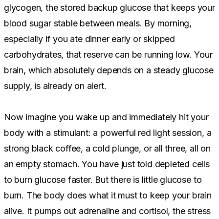
glycogen, the stored backup glucose that keeps your
blood sugar stable between meals. By morning,
especially if you ate dinner early or skipped
carbohydrates, that reserve can be running low. Your
brain, which absolutely depends on a steady glucose
supply, is already on alert.
Now imagine you wake up and immediately hit your
body with a stimulant: a powerful red light session, a
strong black coffee, a cold plunge, or all three, all on
an empty stomach. You have just told depleted cells
to burn glucose faster. But there is little glucose to
burn. The body does what it must to keep your brain
alive. It pumps out adrenaline and cortisol, the stress